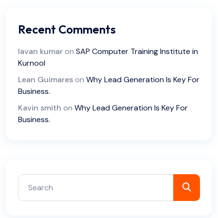
Recent Comments
lavan kumar
on
SAP Computer Training Institute in
Kurnool
Lean Guimares
on
Why Lead Generation Is Key For
Business.
Kavin smith
on
Why Lead Generation Is Key For
Business.