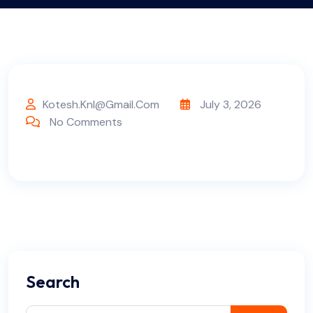
Kotesh.knl@gmail.com
July 3, 2026
No Comments
Search