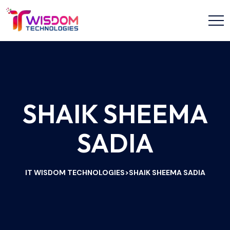
SHAIK SHEEMA
SADIA
IT WISDOM TECHNOLOGIES
SHAIK SHEEMA SADIA
>