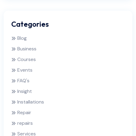
Categories
Blog
Business
Courses
Events
FAQ's
Insight
Installations
Repair
repairs
Services