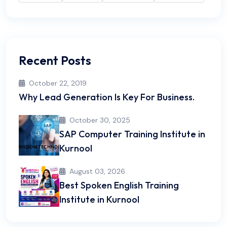
Recent Posts
October 22, 2019
Why Lead Generation Is Key For Business.
October 30, 2025
SAP Computer Training Institute in
Kurnool
August 03, 2026
Best Spoken English Training
Institute in Kurnool