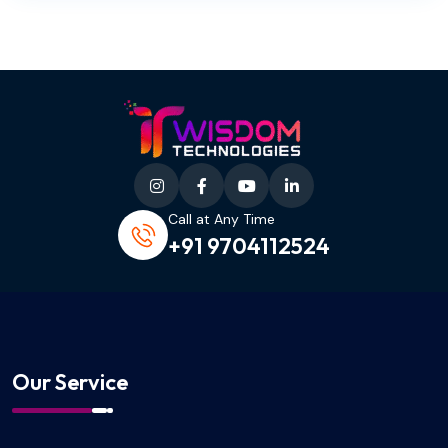
Call at Any Time
+91 9704112524
Our Service