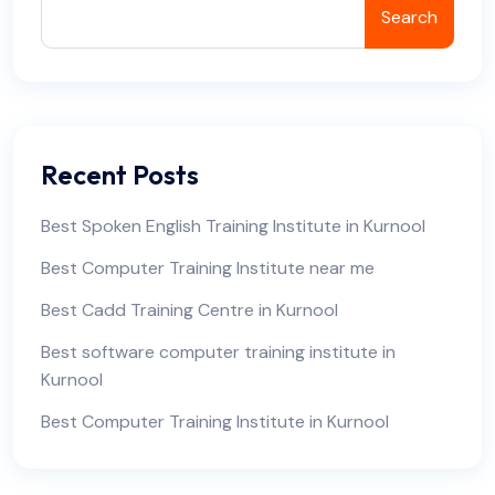
Search
Recent Posts
Best Spoken English Training Institute in Kurnool
Best Computer Training Institute near me
Best Cadd Training Centre in Kurnool
Best software computer training institute in
Kurnool
Best Computer Training Institute in Kurnool