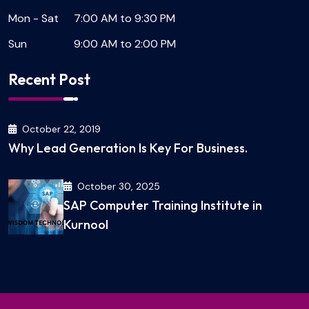
Mon - Sat
7:00 AM to 9:30 PM
Sun
9:00 AM to 2:00 PM
Recent Post
October 22, 2019
Why Lead Generation Is Key For Business.
October 30, 2025
SAP Computer Training Institute in
Kurnool