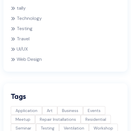
tally
Technology
Testing
Travel
UI/UX
Web Design
Tags
Application
Art
Business
Events
Meetup
Repair Installations
Residential
Seminar
Testing
Ventilation
Workshop