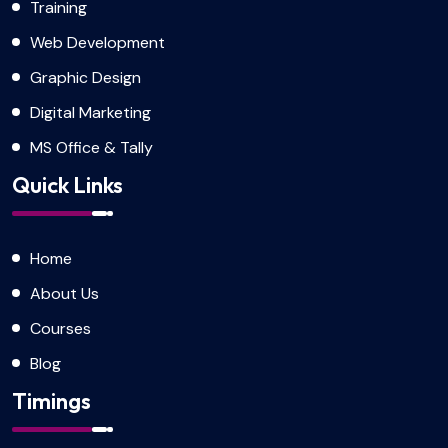
Training
Web Development
Graphic Design
Digital Marketing
MS Office & Tally
Quick Links
Home
About Us
Courses
Blog
Timings