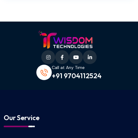
Call at Any Time
+91 9704112524
Our Service