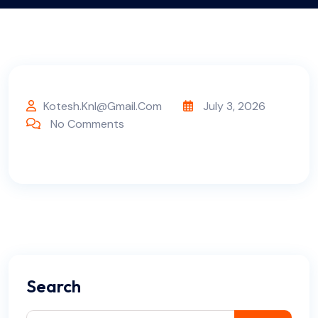
Kotesh.knl@gmail.com
July 3, 2026
No Comments
Search