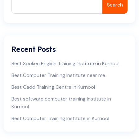
Search
Recent Posts
Best Spoken English Training Institute in Kurnool
Best Computer Training Institute near me
Best Cadd Training Centre in Kurnool
Best software computer training institute in
Kurnool
Best Computer Training Institute in Kurnool