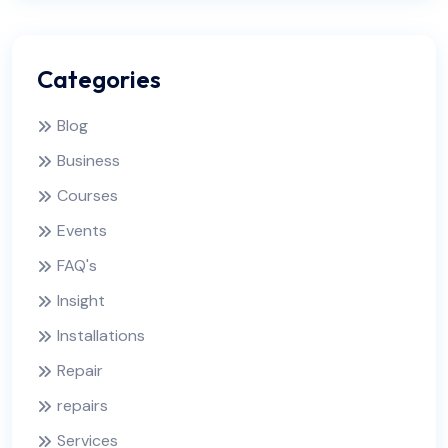
Categories
Blog
Business
Courses
Events
FAQ's
Insight
Installations
Repair
repairs
Services