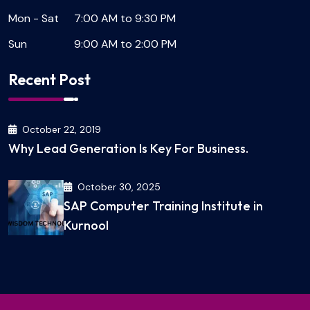
Mon - Sat
7:00 AM to 9:30 PM
Sun
9:00 AM to 2:00 PM
Recent Post
October 22, 2019
Why Lead Generation Is Key For Business.
October 30, 2025
SAP Computer Training Institute in
Kurnool