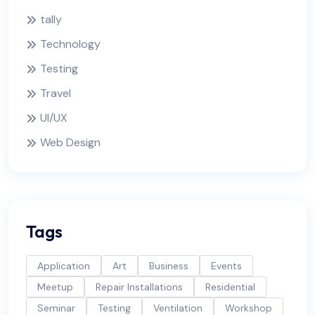
tally
Technology
Testing
Travel
UI/UX
Web Design
Tags
Application
Art
Business
Events
Meetup
Repair Installations
Residential
Seminar
Testing
Ventilation
Workshop