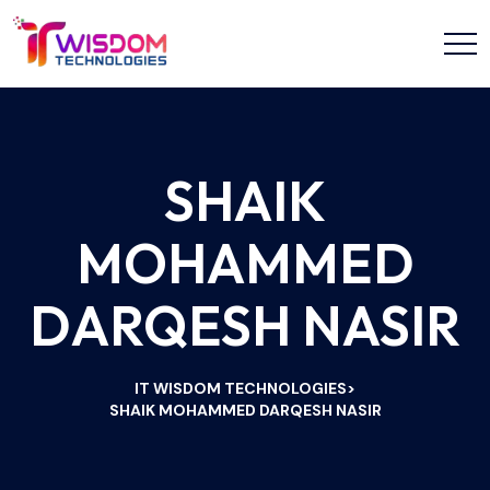
SHAIK
MOHAMMED
DARQESH NASIR
IT WISDOM TECHNOLOGIES
>
SHAIK MOHAMMED DARQESH NASIR