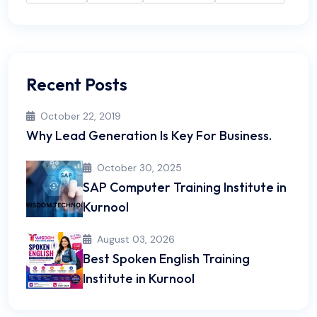
Recent Posts
October 22, 2019
Why Lead Generation Is Key For Business.
October 30, 2025
SAP Computer Training Institute in
Kurnool
August 03, 2026
Best Spoken English Training
Institute in Kurnool