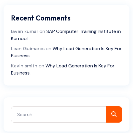
Recent Comments
lavan kumar
on
SAP Computer Training Institute in
Kurnool
Lean Guimares
on
Why Lead Generation Is Key For
Business.
Kavin smith
on
Why Lead Generation Is Key For
Business.