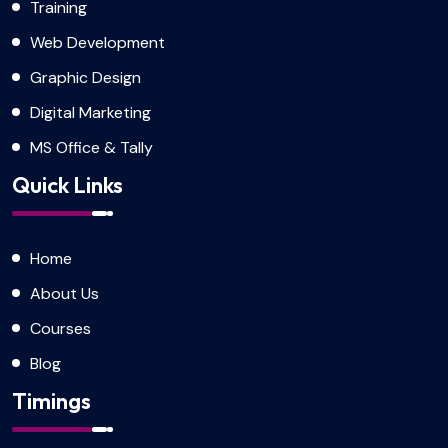
Training
Web Development
Graphic Design
Digital Marketing
MS Office & Tally
Quick Links
Home
About Us
Courses
Blog
Timings