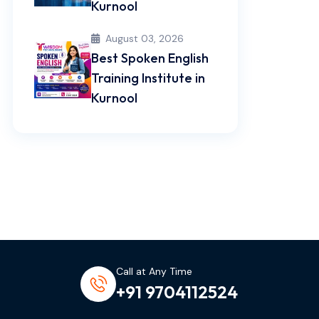
Kurnool
August 03, 2026
Best Spoken English
Training Institute in
Kurnool
Call at Any Time
+91 9704112524