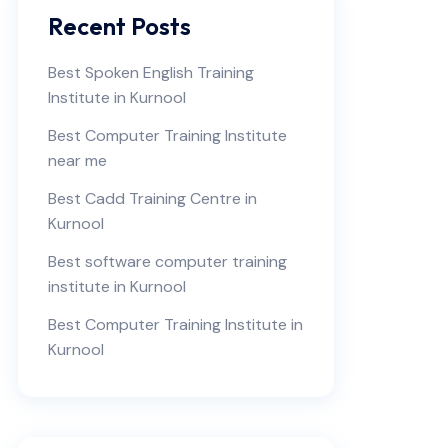
Recent Posts
Best Spoken English Training
Institute in Kurnool
Best Computer Training Institute
near me
Best Cadd Training Centre in
Kurnool
Best software computer training
institute in Kurnool
Best Computer Training Institute in
Kurnool