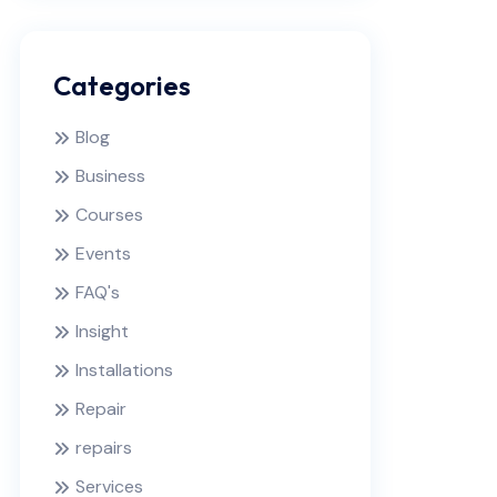
Categories
Blog
Business
Courses
Events
FAQ's
Insight
Installations
Repair
repairs
Services