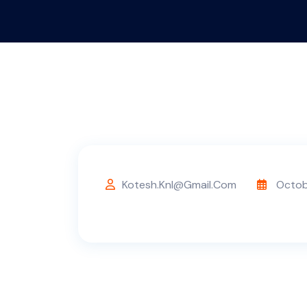
Kotesh.knl@gmail.com
Octob