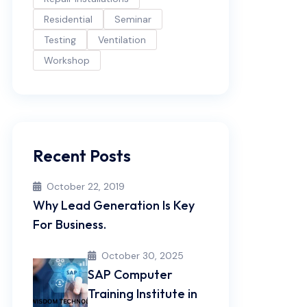
Residential
Seminar
Testing
Ventilation
Workshop
Recent Posts
October 22, 2019
Why Lead Generation Is Key
For Business.
October 30, 2025
SAP Computer
Training Institute in