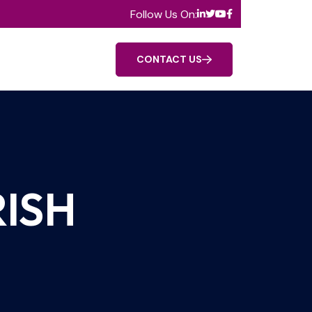
Follow Us On:
CONTACT US
ISH