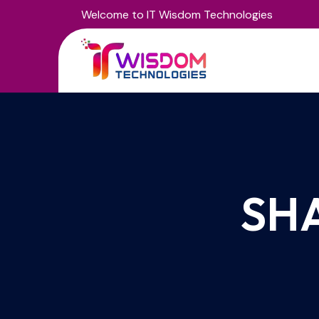
Welcome to IT Wisdom Technologies
SH