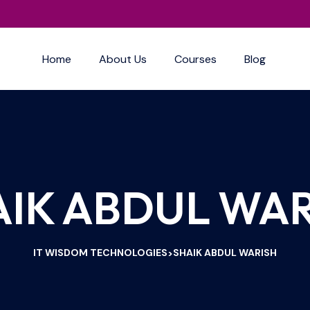
Home
About Us
Courses
Blog
AIK ABDUL WAR
IT WISDOM TECHNOLOGIES
SHAIK ABDUL WARISH
>