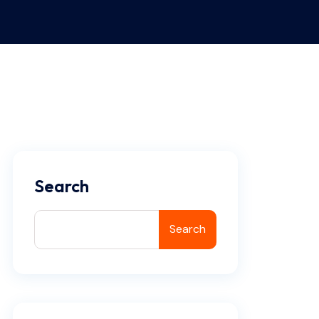
Search
Search