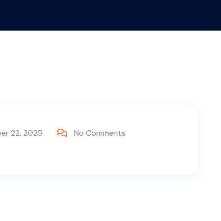
er 22, 2025
No Comments