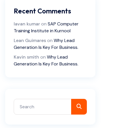
Recent Comments
lavan kumar
on
SAP Computer
Training Institute in Kurnool
Lean Guimares
on
Why Lead
Generation Is Key For Business.
Kavin smith
on
Why Lead
Generation Is Key For Business.