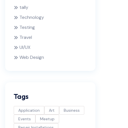
tally
Technology
Testing
Travel
UI/UX
Web Design
Tags
Application
Art
Business
Events
Meetup
Repair Installations