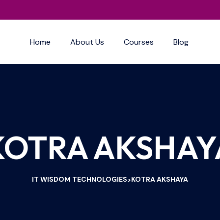
Home
About Us
Courses
Blog
KOTRA AKSHAY
IT WISDOM TECHNOLOGIES
KOTRA AKSHAYA
>