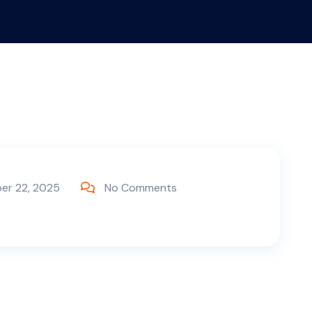
er 22, 2025
No Comments