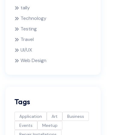
tally
Technology
Testing
Travel
UI/UX
Web Design
Tags
Application
Art
Business
Events
Meetup
Repair Installations