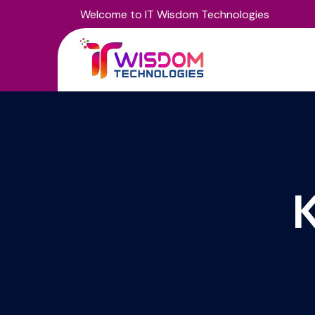
Welcome to IT Wisdom Technologies