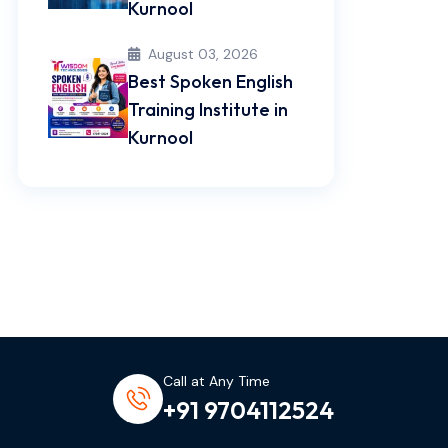
Kurnool
August 03, 2026
Best Spoken English
Training Institute in
Kurnool
Call at Any Time
+91 9704112524