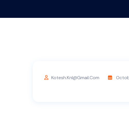
Kotesh.knl@gmail.com
Octob