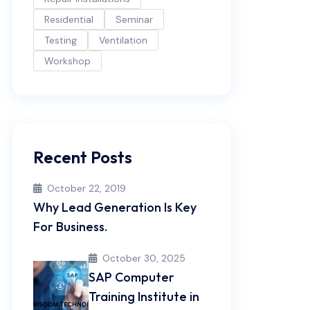
Residential
Seminar
Testing
Ventilation
Workshop
Recent Posts
October 22, 2019
Why Lead Generation Is Key
For Business.
October 30, 2025
SAP Computer
Training Institute in