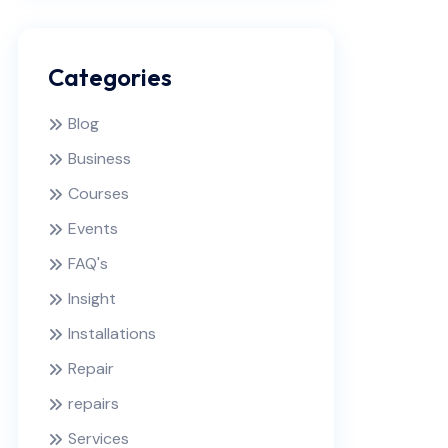
Categories
Blog
Business
Courses
Events
FAQ's
Insight
Installations
Repair
repairs
Services