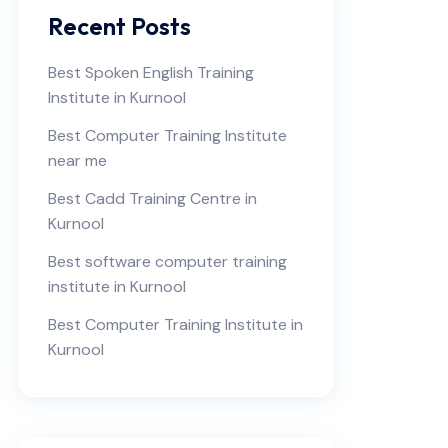
Recent Posts
Best Spoken English Training
Institute in Kurnool
Best Computer Training Institute
near me
Best Cadd Training Centre in
Kurnool
Best software computer training
institute in Kurnool
Best Computer Training Institute in
Kurnool