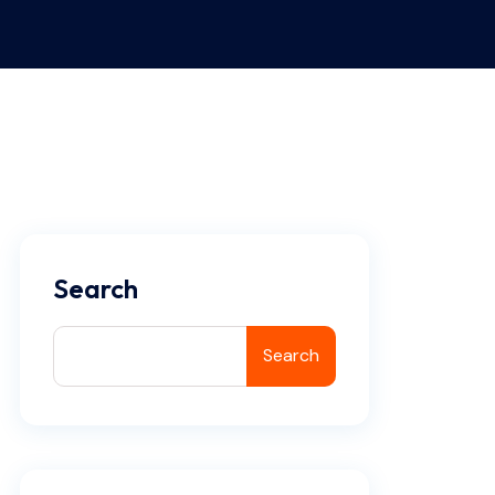
Search
Search