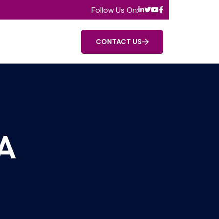
Follow Us On:
CONTACT US
A