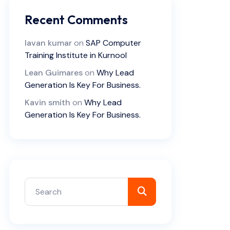
Recent Comments
lavan kumar
on
SAP Computer
Training Institute in Kurnool
Lean Guimares
on
Why Lead
Generation Is Key For Business.
Kavin smith
on
Why Lead
Generation Is Key For Business.