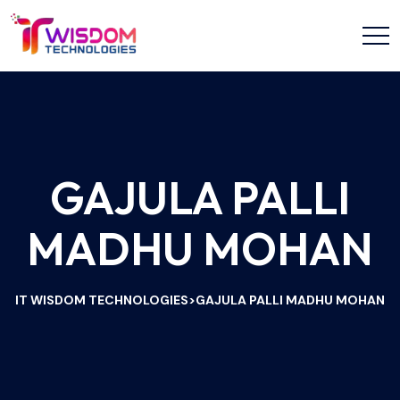
GAJULA PALLI
MADHU MOHAN
IT WISDOM TECHNOLOGIES
GAJULA PALLI MADHU MOHAN
>