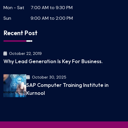
Mon - Sat
7:00 AM to 9:30 PM
Sun
9:00 AM to 2:00 PM
Recent Post
October 22, 2019
Why Lead Generation Is Key For Business.
October 30, 2025
SAP Computer Training Institute in
Kurnool