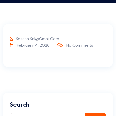
Kotesh.knl@gmail.com
February 4, 2026
No Comments
Search