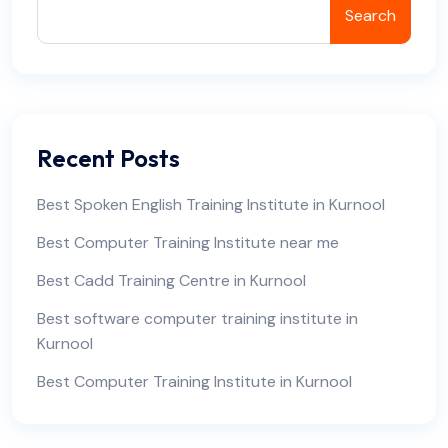
Search
Recent Posts
Best Spoken English Training Institute in Kurnool
Best Computer Training Institute near me
Best Cadd Training Centre in Kurnool
Best software computer training institute in
Kurnool
Best Computer Training Institute in Kurnool