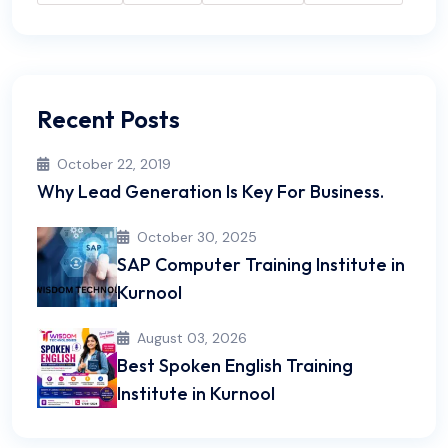
Recent Posts
October 22, 2019
Why Lead Generation Is Key For Business.
October 30, 2025
SAP Computer Training Institute in
Kurnool
August 03, 2026
Best Spoken English Training
Institute in Kurnool