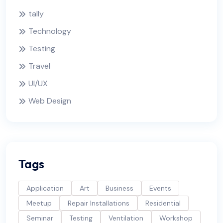
tally
Technology
Testing
Travel
UI/UX
Web Design
Tags
Application
Art
Business
Events
Meetup
Repair Installations
Residential
Seminar
Testing
Ventilation
Workshop