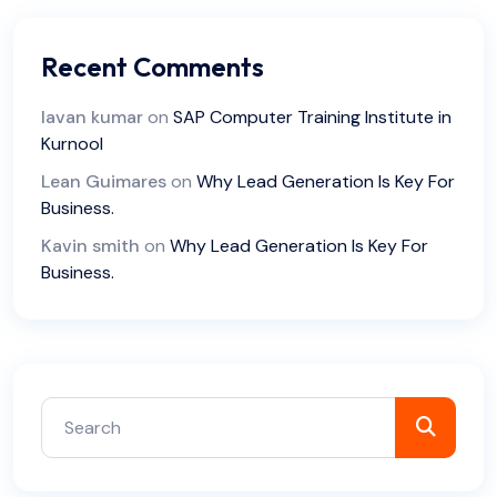
Recent Comments
lavan kumar
on
SAP Computer Training Institute in
Kurnool
Lean Guimares
on
Why Lead Generation Is Key For
Business.
Kavin smith
on
Why Lead Generation Is Key For
Business.