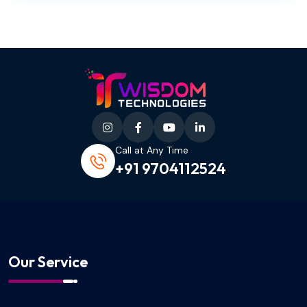
Call at Any Time
+91 9704112524
Our Service