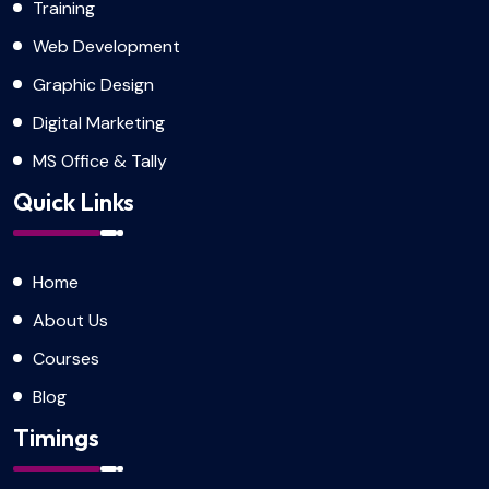
Training
Web Development
Graphic Design
Digital Marketing
MS Office & Tally
Quick Links
Home
About Us
Courses
Blog
Timings