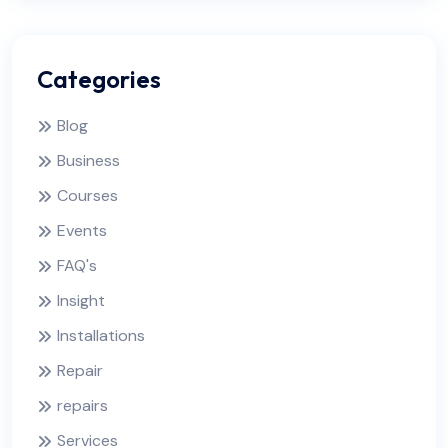
Categories
Blog
Business
Courses
Events
FAQ's
Insight
Installations
Repair
repairs
Services