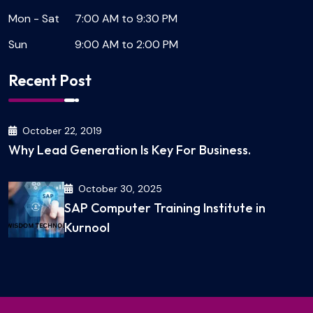
Mon - Sat
7:00 AM to 9:30 PM
Sun
9:00 AM to 2:00 PM
Recent Post
October 22, 2019
Why Lead Generation Is Key For Business.
October 30, 2025
SAP Computer Training Institute in
Kurnool