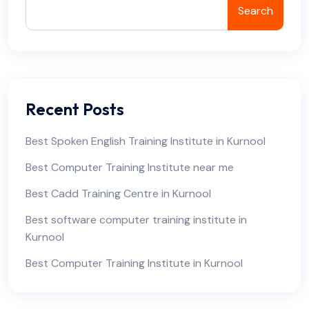
Search
Recent Posts
Best Spoken English Training Institute in Kurnool
Best Computer Training Institute near me
Best Cadd Training Centre in Kurnool
Best software computer training institute in
Kurnool
Best Computer Training Institute in Kurnool