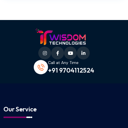
Call at Any Time
+91 9704112524
Our Service