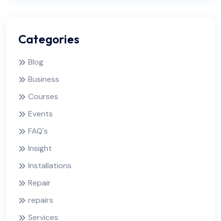
Categories
Blog
Business
Courses
Events
FAQ's
Insight
Installations
Repair
repairs
Services