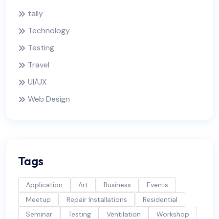
tally
Technology
Testing
Travel
UI/UX
Web Design
Tags
Application
Art
Business
Events
Meetup
Repair Installations
Residential
Seminar
Testing
Ventilation
Workshop