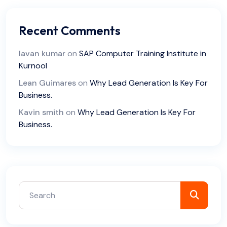
Recent Comments
lavan kumar
on
SAP Computer Training Institute in
Kurnool
Lean Guimares
on
Why Lead Generation Is Key For
Business.
Kavin smith
on
Why Lead Generation Is Key For
Business.