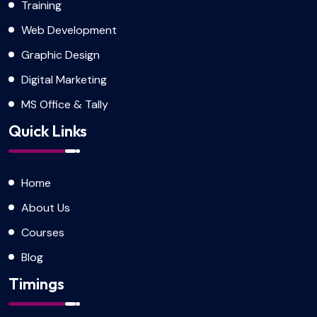
Training
Web Development
Graphic Design
Digital Marketing
MS Office & Tally
Quick Links
Home
About Us
Courses
Blog
Timings