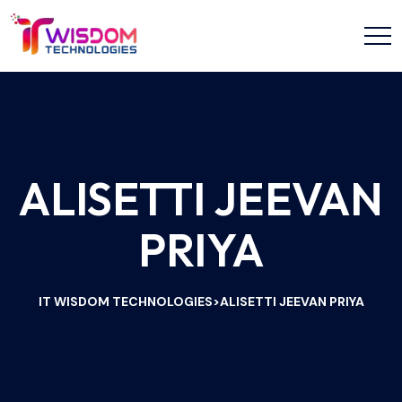
ALISETTI JEEVAN
PRIYA
IT WISDOM TECHNOLOGIES
ALISETTI JEEVAN PRIYA
>