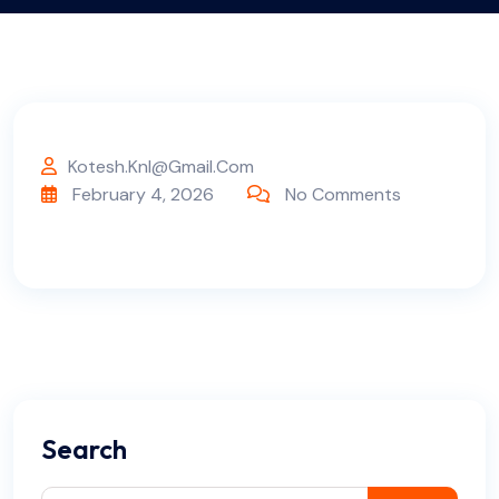
Kotesh.knl@gmail.com
February 4, 2026
No Comments
Search