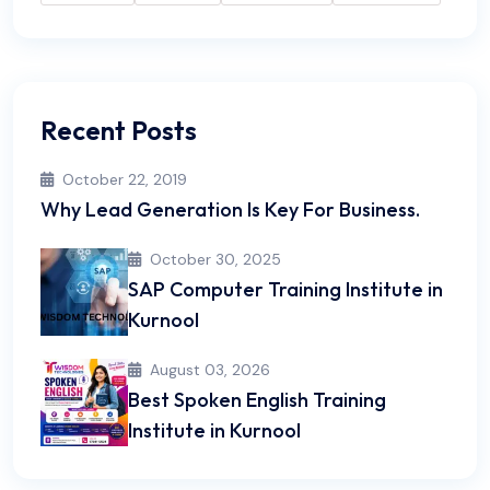
Recent Posts
October 22, 2019
Why Lead Generation Is Key For Business.
October 30, 2025
SAP Computer Training Institute in
Kurnool
August 03, 2026
Best Spoken English Training
Institute in Kurnool