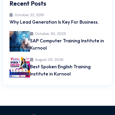
Recent Posts
October 22, 2019
Why Lead Generation Is Key For Business.
October 30, 2025
SAP Computer Training Institute in
Kurnool
August 03, 2026
Best Spoken English Training
Institute in Kurnool