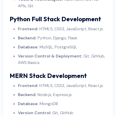
APIs, Git
Python Full Stack Development
Frontend:
HTML5, CSS3, JavaScript, React.js
Backend:
Python, Django, Flask
Database:
MySQL, PostgreSQL
Version Control & Deployment:
Git, GitHub,
AWS Basics
MERN Stack Development
Frontend:
HTML5, CSS3, JavaScript, React.js
Backend:
Node.js, Express.js
Database:
MongoDB
Version Control:
Git, GitHub