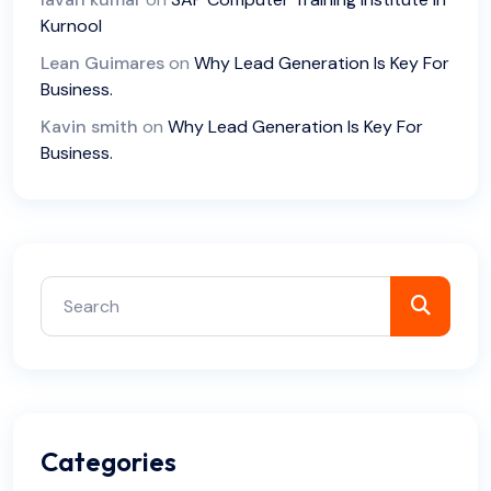
Kurnool
Lean Guimares
on
Why Lead Generation Is Key For
Business.
Kavin smith
on
Why Lead Generation Is Key For
Business.
Categories