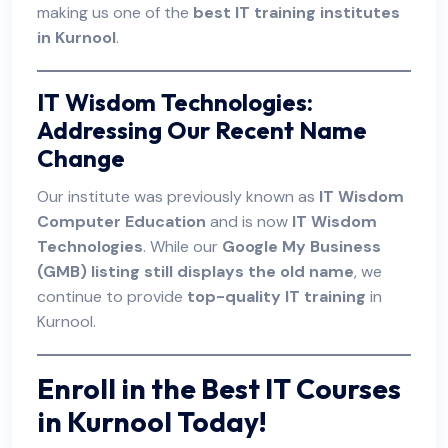
making us one of the
best IT training institutes
in Kurnool
.
IT Wisdom Technologies:
Addressing Our Recent Name
Change
Our institute was previously known as
IT Wisdom
Computer Education
and is now
IT Wisdom
Technologies
. While our
Google My Business
(GMB) listing still displays the old name
, we
continue to provide
top-quality IT training
in
Kurnool.
Enroll in the Best IT Courses
in Kurnool Today!