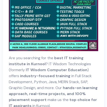
Are you searching for the
best IT training
institute in Kurnool
? IT Wisdom Technologies
(formerly
IT Wisdom Computer Education
)
offers
industry-focused training
in Full Stack
Development, Python, Java, MERN Stack, SAP,
Graphic Design, and more. Our
hands-on learning
approach, real-time projects, and 100%
placement support
make us the
top choice for
IT aspirants
in Kurnool.