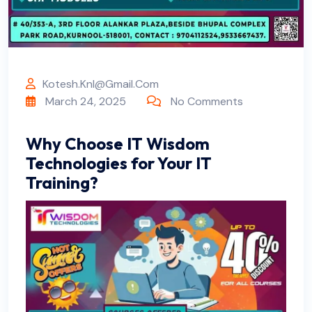
Kotesh.knl@gmail.com
March 24, 2025
No Comments
Why Choose IT Wisdom
Technologies for Your IT
Training?