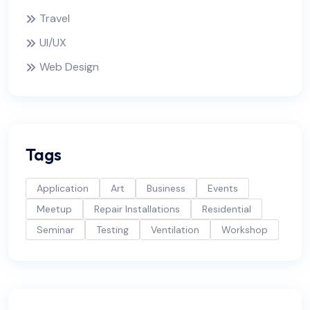
Travel
UI/UX
Web Design
Tags
Application
Art
Business
Events
Meetup
Repair Installations
Residential
Seminar
Testing
Ventilation
Workshop