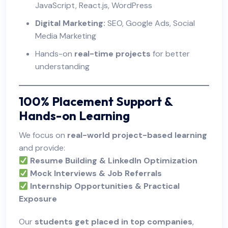
JavaScript, React.js, WordPress
Digital Marketing:
SEO, Google Ads, Social
Media Marketing
Hands-on
real-time projects
for better
understanding
100% Placement Support &
Hands-on Learning
We focus on
real-world project-based learning
and provide:
Resume Building & LinkedIn Optimization
Mock Interviews & Job Referrals
Internship Opportunities & Practical
Exposure
Our
students get placed in top companies
,