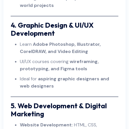
world projects
4. Graphic Design & UI/UX
Development
Learn
Adobe Photoshop, Illustrator,
CorelDRAW, and Video Editing
UI/UX courses covering
wireframing,
prototyping, and Figma tools
Ideal for
aspiring graphic designers and
web designers
5. Web Development & Digital
Marketing
Website Development:
HTML, CSS,