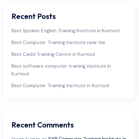
Recent Posts
Best Spoken English Training Institute in Kurnool
Best Computer Training Institute near me
Best Cadd Training Centre in Kurnool
Best software computer training institute in
Kurnool
Best Computer Training Institute in Kurnool
Recent Comments
lavan kumar
on
SAP Computer Training Institute in