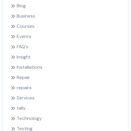
Blog
Business
Courses
Events
FAQ's
Insight
Installations
Repair
repairs
Services
tally
Technology
Testing