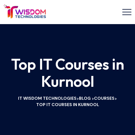
Top IT Courses in
Kurnool
IT WISDOM TECHNOLOGIES
BLOG
COURSES
>
>
>
TOP IT COURSES IN KURNOOL