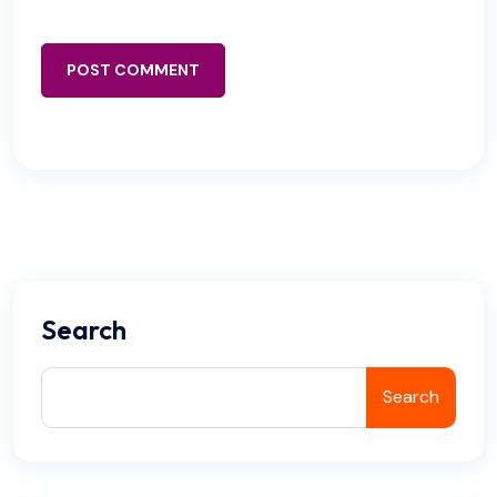
POST COMMENT
Search
Search