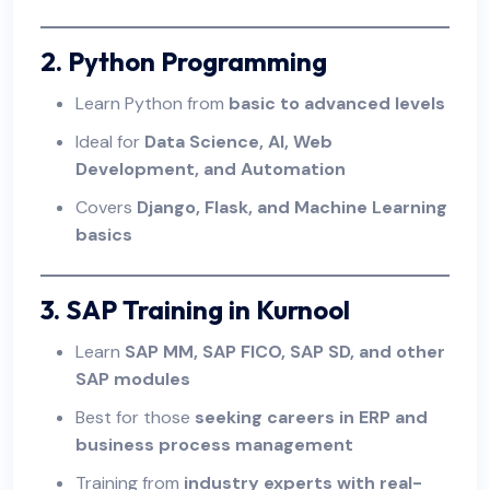
2. Python Programming
Learn Python from
basic to advanced levels
Ideal for
Data Science, AI, Web
Development, and Automation
Covers
Django, Flask, and Machine Learning
basics
3. SAP Training in Kurnool
Learn
SAP MM, SAP FICO, SAP SD, and other
SAP modules
Best for those
seeking careers in ERP and
business process management
Training from
industry experts with real-