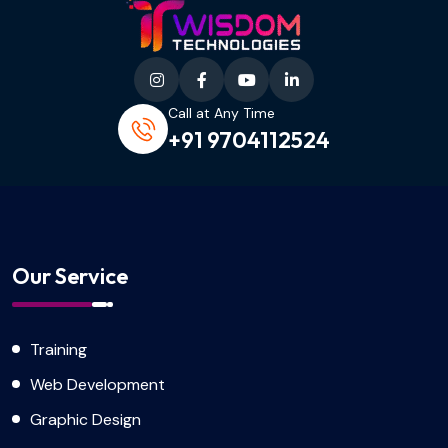
Call at Any Time
+91 9704112524
Our Service
Training
Web Development
Graphic Design