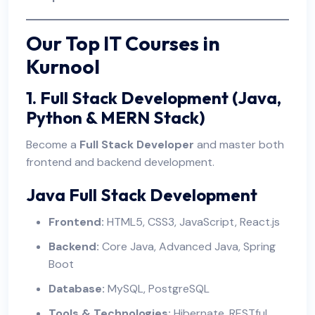
Our Top IT Courses in
Kurnool
1. Full Stack Development (Java,
Python & MERN Stack)
Become a
Full Stack Developer
and master both
frontend and backend development.
Java Full Stack Development
Frontend:
HTML5, CSS3, JavaScript, React.js
Backend:
Core Java, Advanced Java, Spring
Boot
Database:
MySQL, PostgreSQL
Tools & Technologies:
Hibernate, RESTful