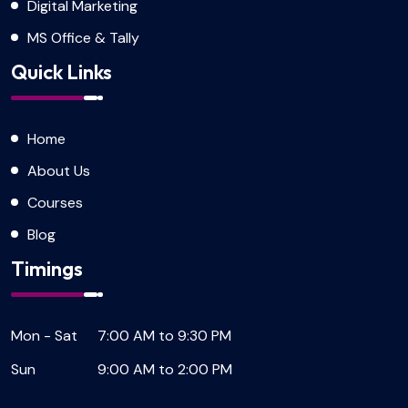
Digital Marketing
MS Office & Tally
Quick Links
Home
About Us
Courses
Blog
Timings
Mon - Sat
7:00 AM to 9:30 PM
Sun
9:00 AM to 2:00 PM