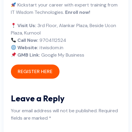
Kickstart your career with expert training from
IT Wisdom Technologies.
Enroll now!
Visit Us:
3rd Floor, Alankar Plaza, Beside Ucon
Plaza, Kurnool
Call Now:
9704112524
Website:
itwisdom.in
GMB Link:
Google My Business
REGISTER HERE
Leave a Reply
Your email address will not be published.
Required
fields are marked
*