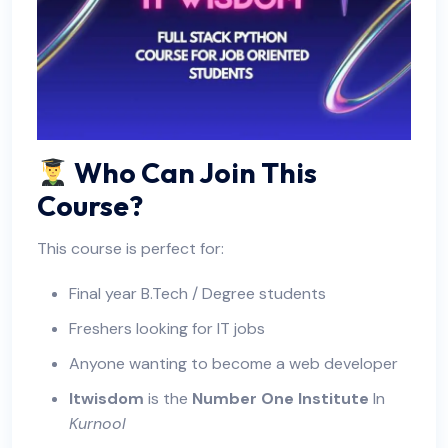
Who Can Join This
Course?
This course is perfect for:
Final year B.Tech / Degree students
Freshers looking for IT jobs
Anyone wanting to become a web developer
Itwisdom
is the
Number One Institute
In
Kurnool