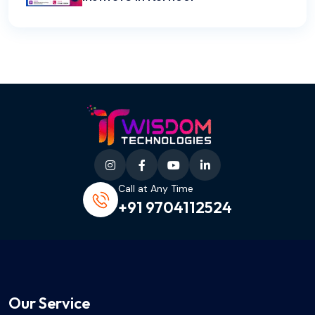
Call at Any Time
+91 9704112524
Our Service