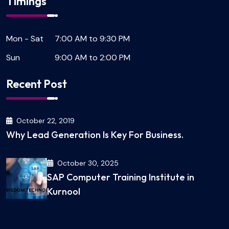
Timings
Mon - Sat
7:00 AM to 9:30 PM
Sun
9:00 AM to 2:00 PM
Recent Post
October 22, 2019
Why Lead Generation Is Key For Business.
October 30, 2025
SAP Computer Training Institute in
Kurnool