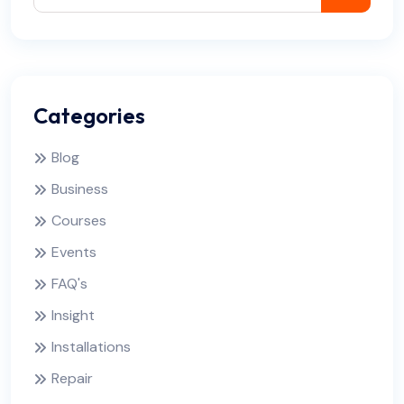
Categories
Blog
Business
Courses
Events
FAQ's
Insight
Installations
Repair