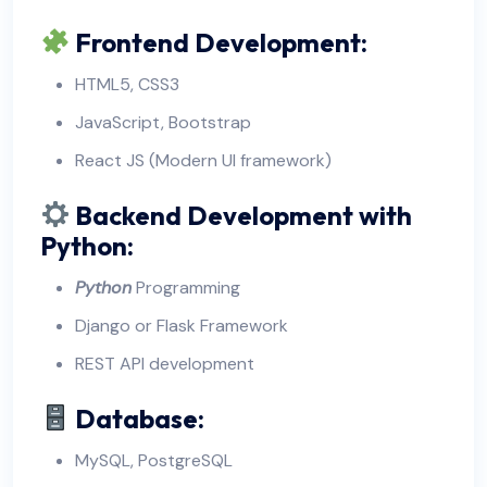
Frontend Development:
HTML5, CSS3
JavaScript, Bootstrap
React JS (Modern UI framework)
Backend Development with
Python:
Python
Programming
Django or Flask Framework
REST API development
Database:
MySQL, PostgreSQL