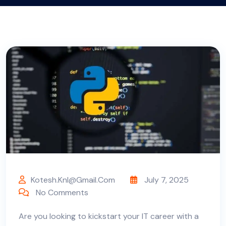
Kotesh.knl@gmail.com
July 7, 2025
No Comments
Are
you looking to kickstart your IT career with a