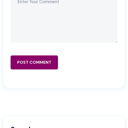
POST COMMENT