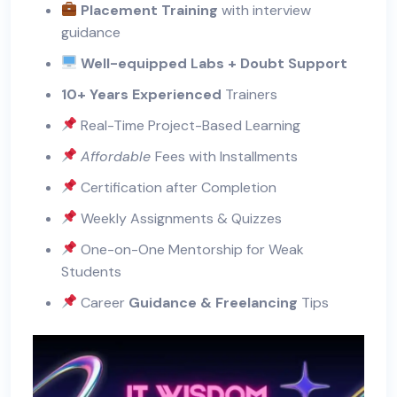
Placement Training
with interview
guidance
Well-equipped Labs + Doubt Support
10+ Years Experienced
Trainers
Real-Time Project-Based Learning
Affordable
Fees with Installments
Certification after Completion
Weekly Assignments & Quizzes
One-on-One Mentorship for Weak
Students
Career
Guidance & Freelancing
Tips