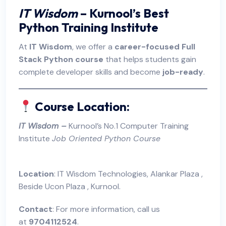
IT Wisdom
– Kurnool’s Best
Python Training Institute
At
IT Wisdom
, we offer a
career-focused Full
Stack Python course
that helps students gain
complete developer skills and become
job-ready
.
Course Location:
I
T Wisdom
–
Kurnool’s No.1 Computer Training
Institute
Job Oriented Python Course
Location
: IT Wisdom Technologies, Alankar Plaza ,
Beside Ucon Plaza , Kurnool.
Contact
: For more information, call us
at
9704112524
.