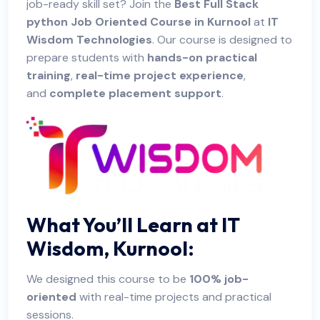
job-ready skill set? Join the
Best Full Stack
python Job Oriented Course in Kurnool
at
IT
Wisdom Technologies
. Our course is designed to
prepare students with
hands-on practical
training
,
real-time project experience
,
and
complete placement support
.
What You’ll Learn at IT
Wisdom, Kurnool:
We designed this course to be
100% job-
oriented
with real-time projects and practical
sessions.