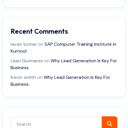
Recent Comments
lavan kumar
on
SAP Computer Training Institute in
Kurnool
Lean Guimares
on
Why Lead Generation Is Key For
Business.
Kavin smith
on
Why Lead Generation Is Key For
Business.