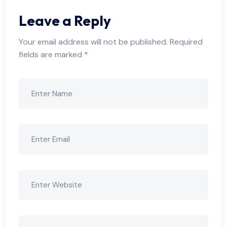
Leave a Reply
Your email address will not be published.
Required
fields are marked
*