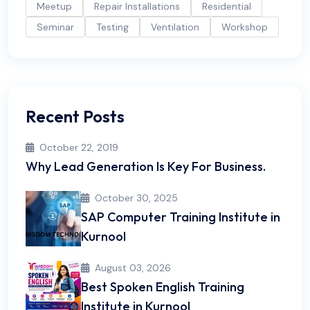
Meetup
Repair Installations
Residential
Seminar
Testing
Ventilation
Workshop
Recent Posts
October 22, 2019
Why Lead Generation Is Key For Business.
October 30, 2025
SAP Computer Training Institute in
Kurnool
August 03, 2026
Best Spoken English Training
Institute in Kurnool