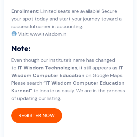
Enrollment
: Limited seats are available! Secure
your spot today and start your journey toward a
successful career in accounting.
Visit:
www.itwisdom.in
Note:
Even though our institute’s name has changed
to
IT Wisdom Technologies
, it still appears as
IT
Wisdom Computer Education
on Google Maps.
Please search
“IT Wisdom Computer Education
Kurnool”
to locate us easily. We are in the process
of updating our listing.
REGISTER NOW