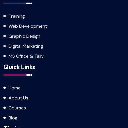
Training
Web Development
Graphic Design
Digital Marketing
MS Office & Tally
Quick Links
Home
About Us
Courses
Blog