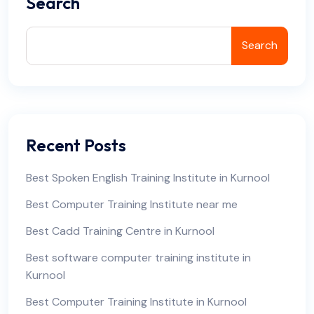
Search
Search
Recent Posts
Best Spoken English Training Institute in Kurnool
Best Computer Training Institute near me
Best Cadd Training Centre in Kurnool
Best software computer training institute in
Kurnool
Best Computer Training Institute in Kurnool