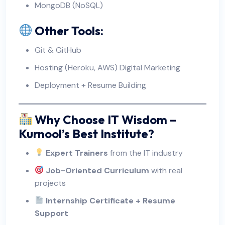
MongoDB (NoSQL)
Other Tools:
Git & GitHub
Hosting (Heroku, AWS)
Digital Marketing
Deployment + Resume Building
Why Choose IT Wisdom –
Kurnool’s Best Institute?
Expert Trainers
from the IT industry
Job-Oriented Curriculum
with real
projects
Internship Certificate + Resume
Support