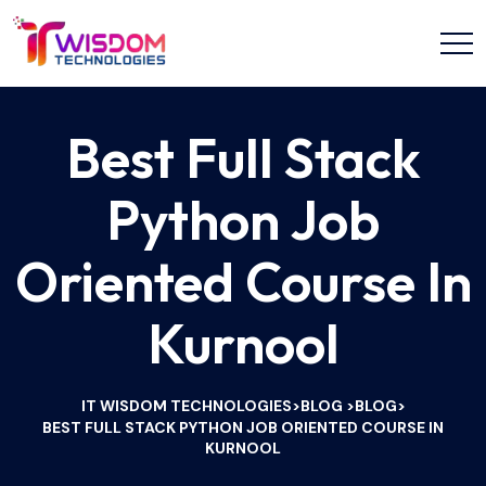
Best Full Stack
Python Job
Oriented Course In
Kurnool
IT WISDOM TECHNOLOGIES
BLOG
BLOG
>
>
>
BEST FULL STACK PYTHON JOB ORIENTED COURSE IN
KURNOOL