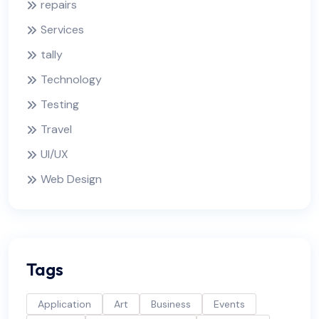
repairs
Services
tally
Technology
Testing
Travel
UI/UX
Web Design
Tags
Application
Art
Business
Events