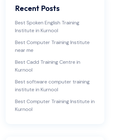
Recent Posts
Best Spoken English Training
Institute in Kurnool
Best Computer Training Institute
near me
Best Cadd Training Centre in
Kurnool
Best software computer training
institute in Kurnool
Best Computer Training Institute in
Kurnool