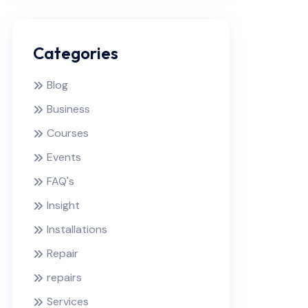
Categories
Blog
Business
Courses
Events
FAQ's
Insight
Installations
Repair
repairs
Services