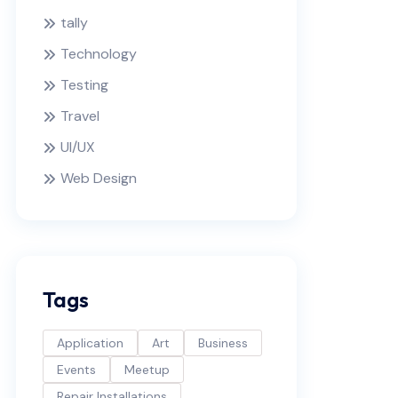
tally
Technology
Testing
Travel
UI/UX
Web Design
Tags
Application
Art
Business
Events
Meetup
Repair Installations