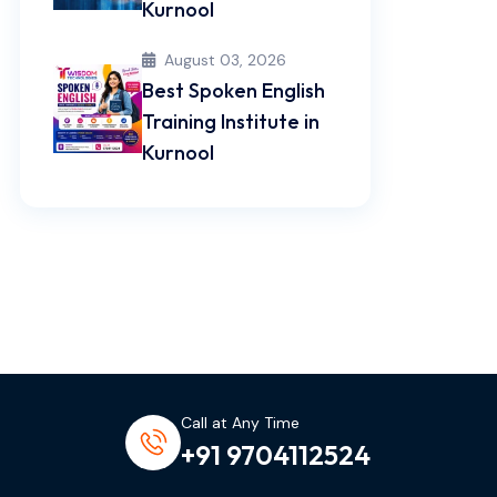
Kurnool
August 03, 2026
Best Spoken English
Training Institute in
Kurnool
Call at Any Time
+91 9704112524