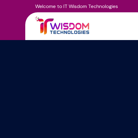
Welcome to IT Wisdom Technologies