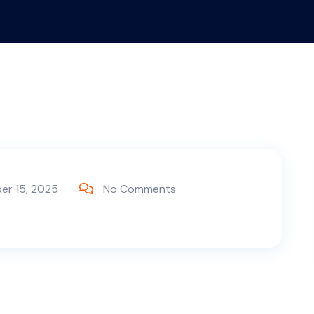
er 15, 2025
No Comments