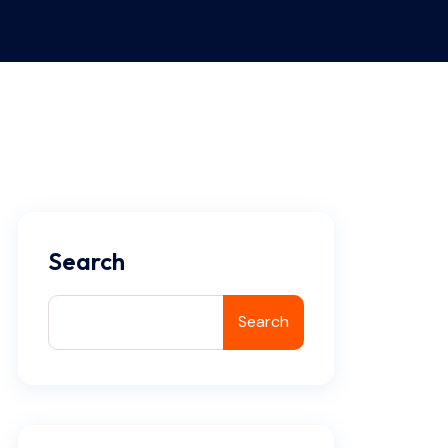
Search
Search