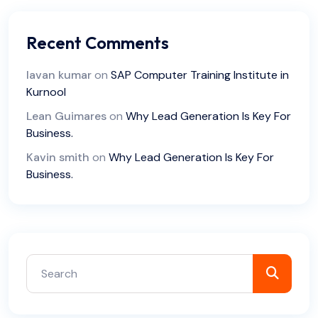
Recent Comments
lavan kumar
on
SAP Computer Training Institute in
Kurnool
Lean Guimares
on
Why Lead Generation Is Key For
Business.
Kavin smith
on
Why Lead Generation Is Key For
Business.