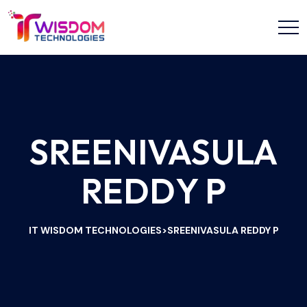
SREENIVASULA
REDDY P
IT WISDOM TECHNOLOGIES
SREENIVASULA REDDY P
>