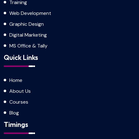
Training
Web Development
Graphic Design
Digital Marketing
MS Office & Tally
Quick Links
Home
About Us
Courses
Blog
Timings