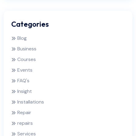
Categories
Blog
Business
Courses
Events
FAQ's
Insight
Installations
Repair
repairs
Services