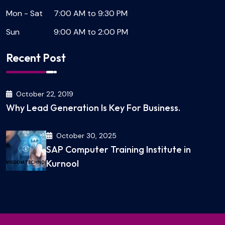
Mon - Sat
7:00 AM to 9:30 PM
Sun
9:00 AM to 2:00 PM
Recent Post
October 22, 2019
Why Lead Generation Is Key For Business.
October 30, 2025
SAP Computer Training Institute in
Kurnool