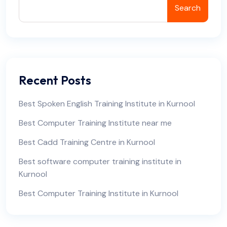
Search
Recent Posts
Best Spoken English Training Institute in Kurnool
Best Computer Training Institute near me
Best Cadd Training Centre in Kurnool
Best software computer training institute in
Kurnool
Best Computer Training Institute in Kurnool