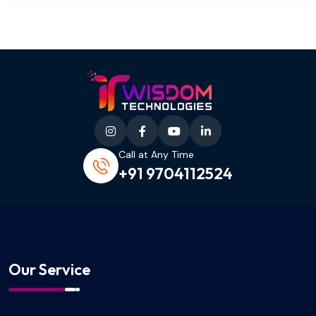
Call at Any Time
+91 9704112524
Our Service