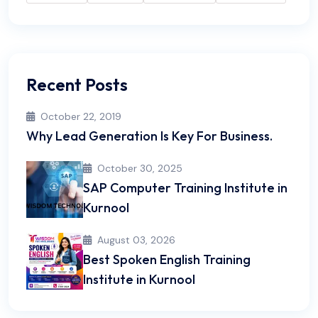
Recent Posts
October 22, 2019
Why Lead Generation Is Key For Business.
October 30, 2025
SAP Computer Training Institute in
Kurnool
August 03, 2026
Best Spoken English Training
Institute in Kurnool