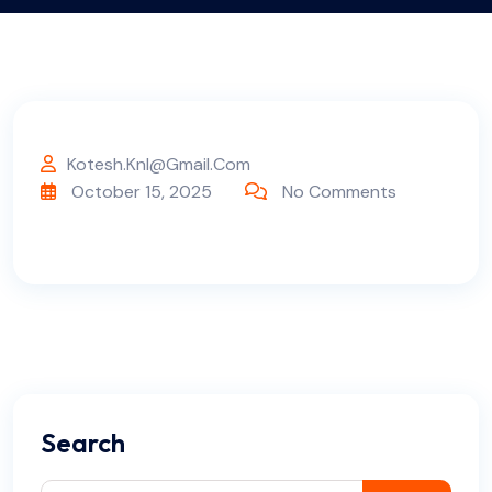
Kotesh.knl@gmail.com
October 15, 2025
No Comments
Search