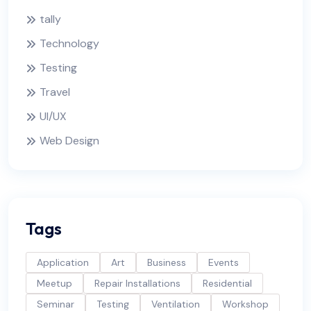
tally
Technology
Testing
Travel
UI/UX
Web Design
Tags
Application
Art
Business
Events
Meetup
Repair Installations
Residential
Seminar
Testing
Ventilation
Workshop