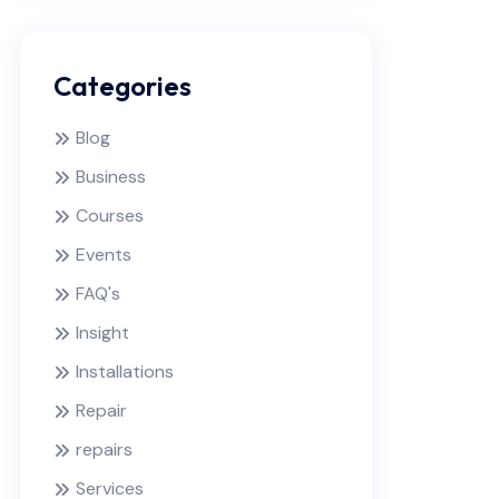
Categories
Blog
Business
Courses
Events
FAQ's
Insight
Installations
Repair
repairs
Services