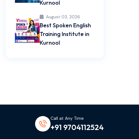
Kurnool
August 03, 2026
Best Spoken English
Training Institute in
Kurnool
Call at Any Time
+91 9704112524