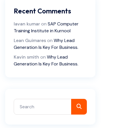
Recent Comments
lavan kumar
on
SAP Computer
Training Institute in Kurnool
Lean Guimares
on
Why Lead
Generation Is Key For Business.
Kavin smith
on
Why Lead
Generation Is Key For Business.