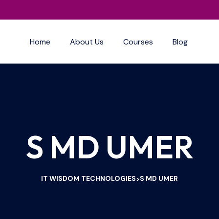
Home
About Us
Courses
Blog
S MD UMER
IT WISDOM TECHNOLOGIES
S MD UMER
>