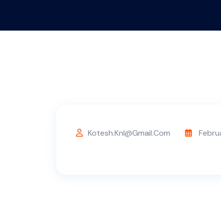
Kotesh.knl@gmail.com
Febru