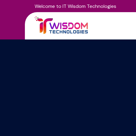
Welcome to IT Wisdom Technologies