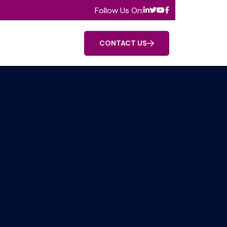
Follow Us On:
CONTACT US