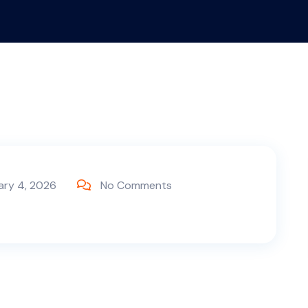
ary 4, 2026
No Comments