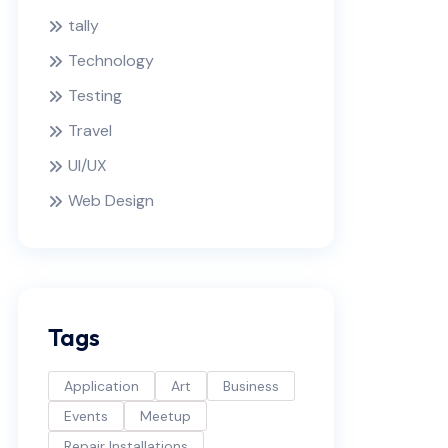
tally
Technology
Testing
Travel
UI/UX
Web Design
Tags
Application
Art
Business
Events
Meetup
Repair Installations