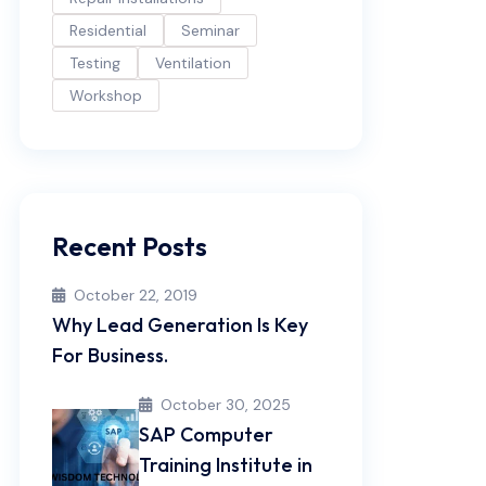
Residential
Seminar
Testing
Ventilation
Workshop
Recent Posts
October 22, 2019
Why Lead Generation Is Key
For Business.
October 30, 2025
SAP Computer
Training Institute in