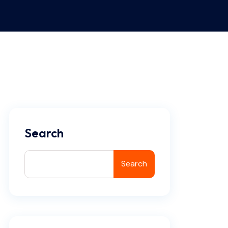
Search
Search