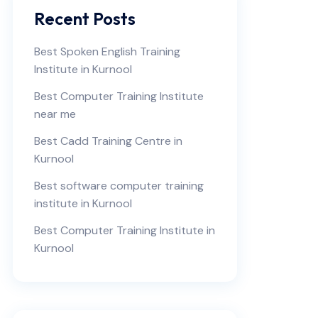
Recent Posts
Best Spoken English Training
Institute in Kurnool
Best Computer Training Institute
near me
Best Cadd Training Centre in
Kurnool
Best software computer training
institute in Kurnool
Best Computer Training Institute in
Kurnool