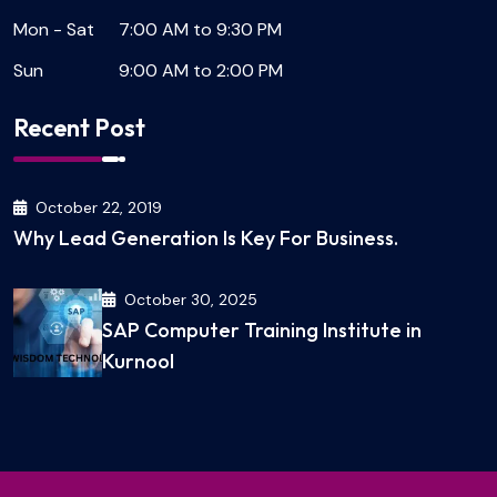
Mon - Sat
7:00 AM to 9:30 PM
Sun
9:00 AM to 2:00 PM
Recent Post
October 22, 2019
Why Lead Generation Is Key For Business.
October 30, 2025
SAP Computer Training Institute in
Kurnool