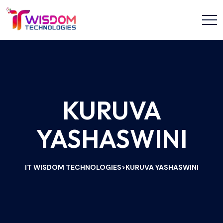
KURUVA
YASHASWINI
IT WISDOM TECHNOLOGIES
KURUVA YASHASWINI
>