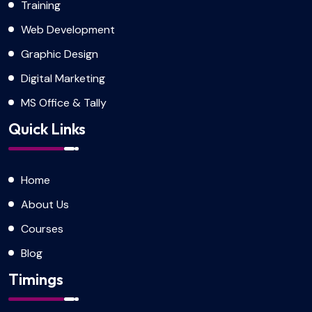
Training
Web Development
Graphic Design
Digital Marketing
MS Office & Tally
Quick Links
Home
About Us
Courses
Blog
Timings