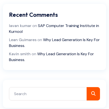
Recent Comments
lavan kumar
on
SAP Computer Training Institute in
Kurnool
Lean Guimares
on
Why Lead Generation Is Key For
Business.
Kavin smith
on
Why Lead Generation Is Key For
Business.