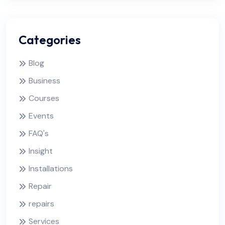
Categories
Blog
Business
Courses
Events
FAQ's
Insight
Installations
Repair
repairs
Services