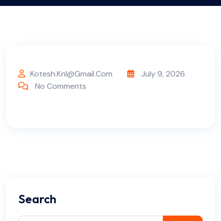
Kotesh.knl@gmail.com
July 9, 2026
No Comments
Search