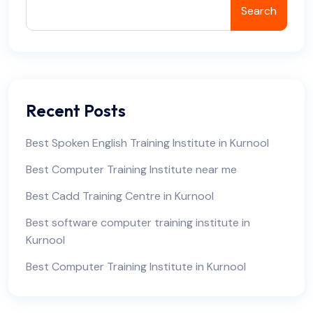
Search
Recent Posts
Best Spoken English Training Institute in Kurnool
Best Computer Training Institute near me
Best Cadd Training Centre in Kurnool
Best software computer training institute in
Kurnool
Best Computer Training Institute in Kurnool