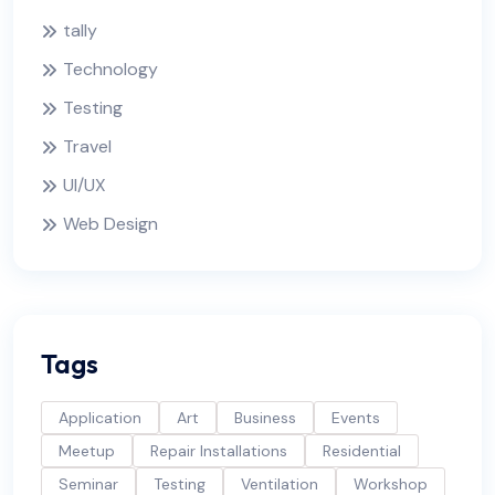
tally
Technology
Testing
Travel
UI/UX
Web Design
Tags
Application
Art
Business
Events
Meetup
Repair Installations
Residential
Seminar
Testing
Ventilation
Workshop