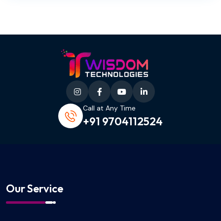
Call at Any Time
+91 9704112524
Our Service