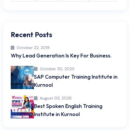
Recent Posts
October 22, 2019
Why Lead Generation Is Key For Business.
October 30, 2025
SAP Computer Training Institute in
Kurnool
August 03, 2026
Best Spoken English Training
Institute in Kurnool