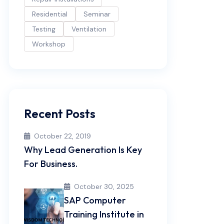
Residential
Seminar
Testing
Ventilation
Workshop
Recent Posts
October 22, 2019
Why Lead Generation Is Key
For Business.
October 30, 2025
SAP Computer
Training Institute in