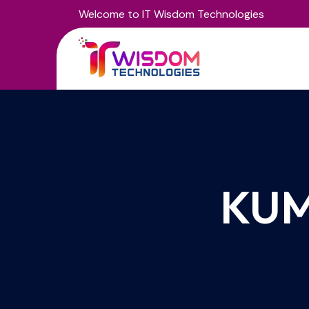
Welcome to IT Wisdom Technologies
KUM