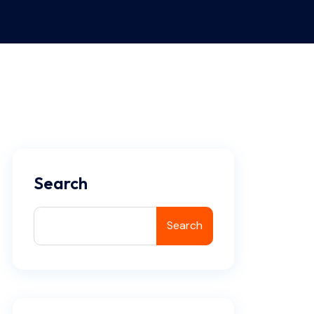
Search
Search