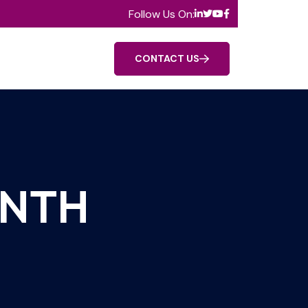
Follow Us On:
CONTACT US
ANTH