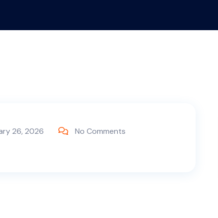
ary 26, 2026
No Comments