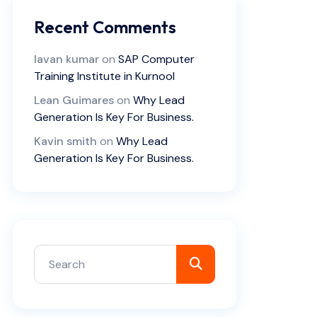
Recent Comments
lavan kumar
on
SAP Computer
Training Institute in Kurnool
Lean Guimares
on
Why Lead
Generation Is Key For Business.
Kavin smith
on
Why Lead
Generation Is Key For Business.