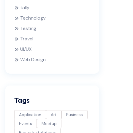
tally
Technology
Testing
Travel
UI/UX
Web Design
Tags
Application
Art
Business
Events
Meetup
Repair Installations