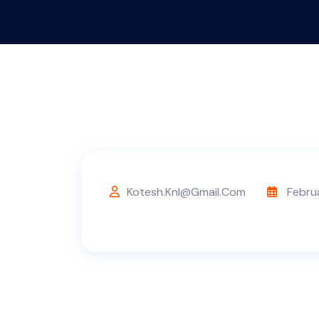
Kotesh.knl@gmail.com
Febru