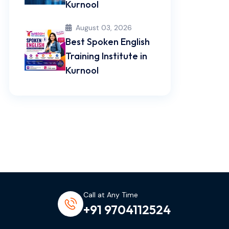
Kurnool
August 03, 2026
Best Spoken English
Training Institute in
Kurnool
Call at Any Time
+91 9704112524