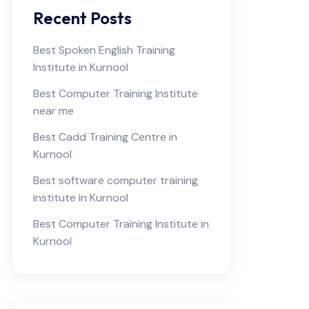
Recent Posts
Best Spoken English Training
Institute in Kurnool
Best Computer Training Institute
near me
Best Cadd Training Centre in
Kurnool
Best software computer training
institute in Kurnool
Best Computer Training Institute in
Kurnool