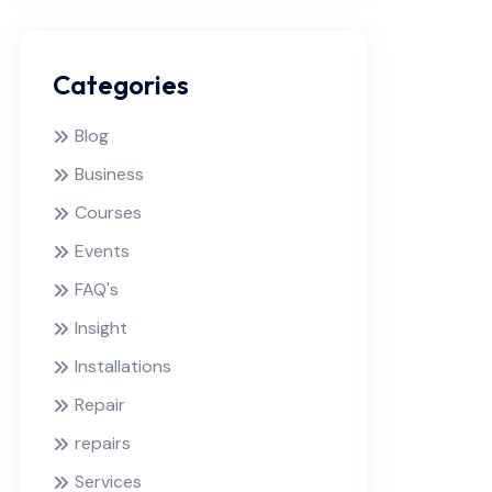
Categories
Blog
Business
Courses
Events
FAQ's
Insight
Installations
Repair
repairs
Services