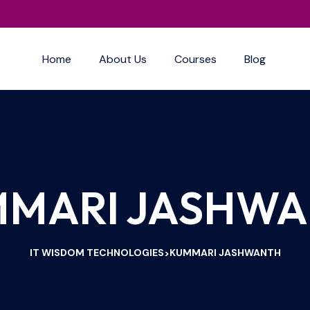
Home
About Us
Courses
Blog
MARI JASHW
IT WISDOM TECHNOLOGIES
KUMMARI JASHWANTH
>