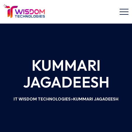
KUMMARI
JAGADEESH
IT WISDOM TECHNOLOGIES
KUMMARI JAGADEESH
>