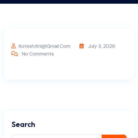
Kotesh.knl@gmail.com
July 3, 2026
No Comments
Search