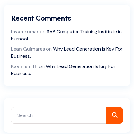
Recent Comments
lavan kumar
on
SAP Computer Training Institute in
Kurnool
Lean Guimares
on
Why Lead Generation Is Key For
Business.
Kavin smith
on
Why Lead Generation Is Key For
Business.