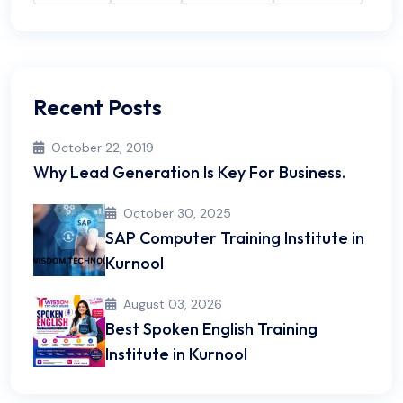
Recent Posts
October 22, 2019
Why Lead Generation Is Key For Business.
October 30, 2025
SAP Computer Training Institute in
Kurnool
August 03, 2026
Best Spoken English Training
Institute in Kurnool