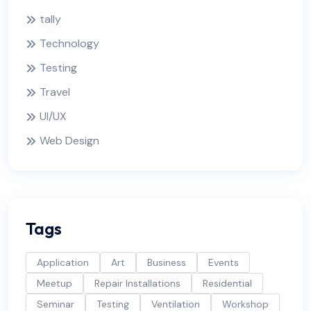
tally
Technology
Testing
Travel
UI/UX
Web Design
Tags
Application
Art
Business
Events
Meetup
Repair Installations
Residential
Seminar
Testing
Ventilation
Workshop