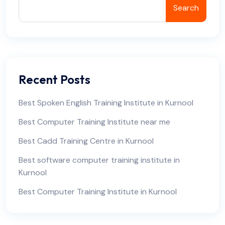
Search
Recent Posts
Best Spoken English Training Institute in Kurnool
Best Computer Training Institute near me
Best Cadd Training Centre in Kurnool
Best software computer training institute in
Kurnool
Best Computer Training Institute in Kurnool