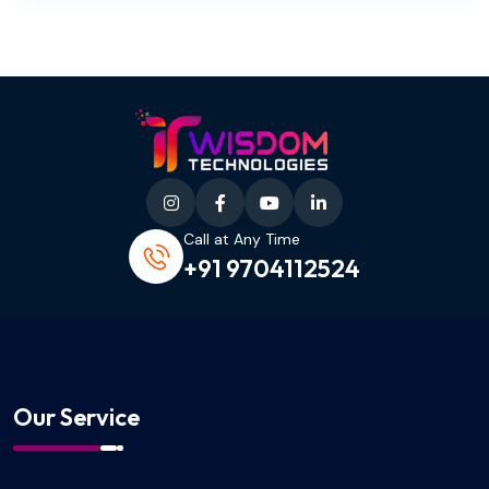
Call at Any Time
+91 9704112524
Our Service