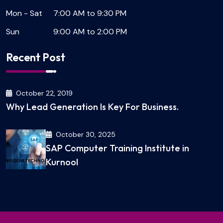
Mon - Sat
7:00 AM to 9:30 PM
Sun
9:00 AM to 2:00 PM
Recent Post
October 22, 2019
Why Lead Generation Is Key For Business.
October 30, 2025
SAP Computer Training Institute in
Kurnool