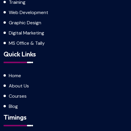
Training
Web Development
Graphic Design
Digital Marketing
MS Office & Tally
Quick Links
Home
About Us
Courses
Blog
Timings