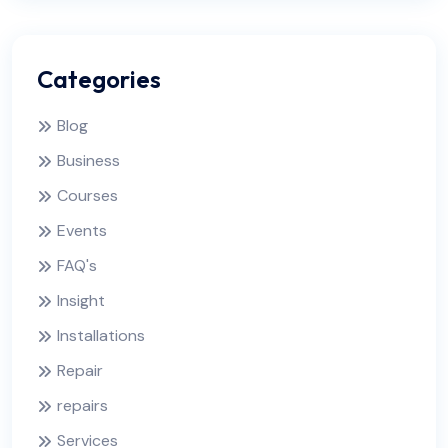
Categories
Blog
Business
Courses
Events
FAQ's
Insight
Installations
Repair
repairs
Services