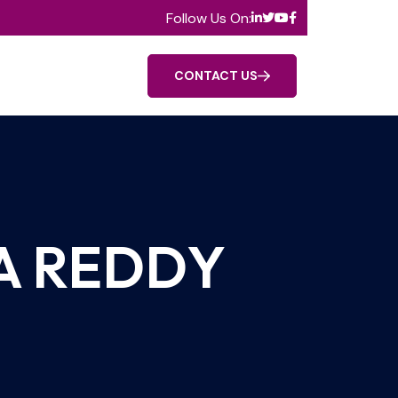
Follow Us On:
CONTACT US
A REDDY