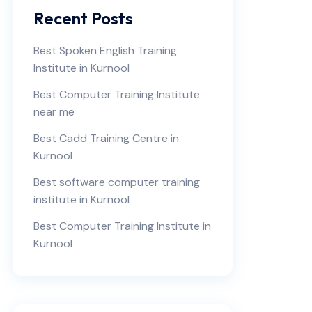
Recent Posts
Best Spoken English Training
Institute in Kurnool
Best Computer Training Institute
near me
Best Cadd Training Centre in
Kurnool
Best software computer training
institute in Kurnool
Best Computer Training Institute in
Kurnool