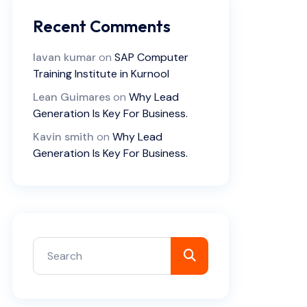
Recent Comments
lavan kumar
on
SAP Computer
Training Institute in Kurnool
Lean Guimares
on
Why Lead
Generation Is Key For Business.
Kavin smith
on
Why Lead
Generation Is Key For Business.