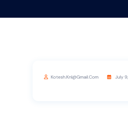
Kotesh.knl@gmail.com
July 9