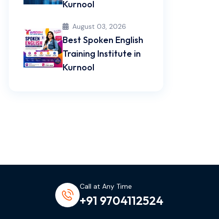
Kurnool
August 03, 2026
Best Spoken English
Training Institute in
Kurnool
Call at Any Time
+91 9704112524