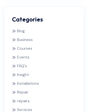
Categories
Blog
Business
Courses
Events
FAQ's
Insight
Installations
Repair
repairs
Services