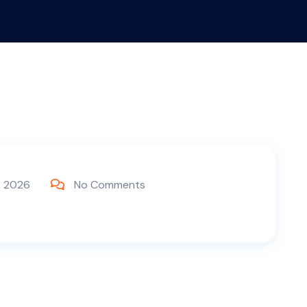
, 2026
No Comments