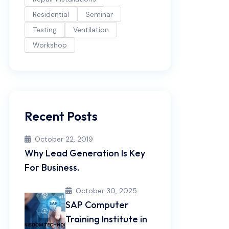
Residential
Seminar
Testing
Ventilation
Workshop
Recent Posts
October 22, 2019
Why Lead Generation Is Key
For Business.
October 30, 2025
SAP Computer
Training Institute in