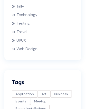
tally
Technology
Testing
Travel
UI/UX
Web Design
Tags
Application
Art
Business
Events
Meetup
Repair Installations