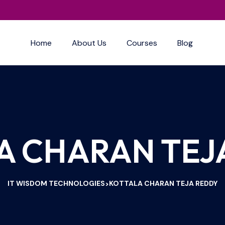
Home
About Us
Courses
Blog
A CHARAN TEJ
IT WISDOM TECHNOLOGIES
KOTTALA CHARAN TEJA REDDY
>