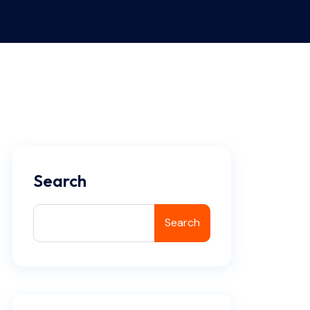
Search
Search