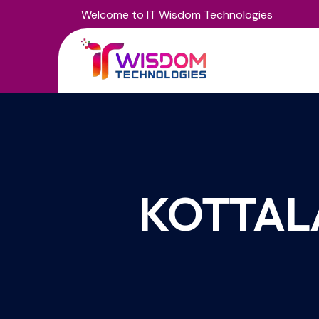
Welcome to IT Wisdom Technologies
KOTTAL