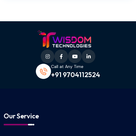
Call at Any Time
+91 9704112524
Our Service