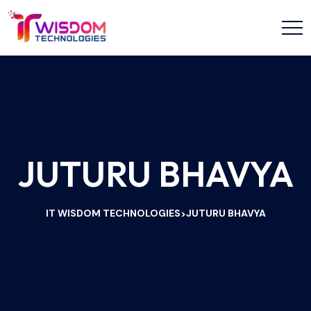
JUTURU BHAVYA
IT WISDOM TECHNOLOGIES
JUTURU BHAVYA
>