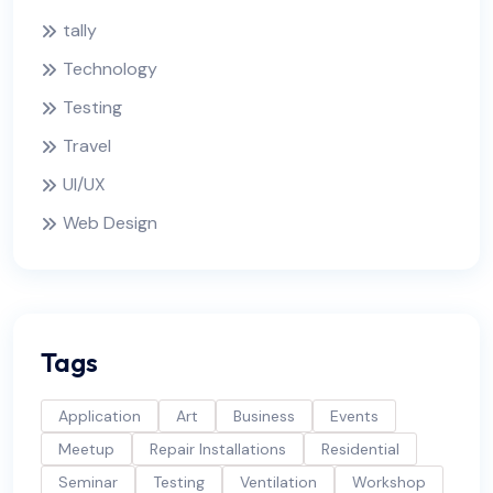
tally
Technology
Testing
Travel
UI/UX
Web Design
Tags
Application
Art
Business
Events
Meetup
Repair Installations
Residential
Seminar
Testing
Ventilation
Workshop