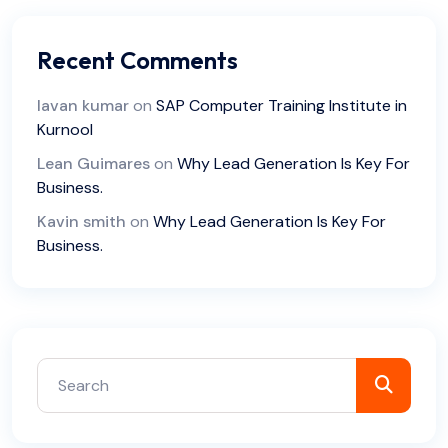
Recent Comments
lavan kumar
on
SAP Computer Training Institute in
Kurnool
Lean Guimares
on
Why Lead Generation Is Key For
Business.
Kavin smith
on
Why Lead Generation Is Key For
Business.