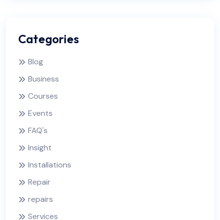
Categories
Blog
Business
Courses
Events
FAQ's
Insight
Installations
Repair
repairs
Services