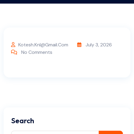
Kotesh.knl@gmail.com
July 3, 2026
No Comments
Search