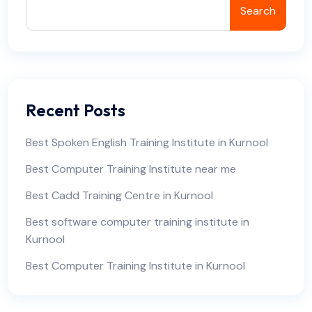
Search
Recent Posts
Best Spoken English Training Institute in Kurnool
Best Computer Training Institute near me
Best Cadd Training Centre in Kurnool
Best software computer training institute in
Kurnool
Best Computer Training Institute in Kurnool