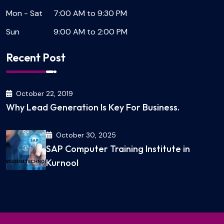
Mon - Sat
7:00 AM to 9:30 PM
Sun
9:00 AM to 2:00 PM
Recent Post
October 22, 2019
Why Lead Generation Is Key For Business.
October 30, 2025
SAP Computer Training Institute in
Kurnool