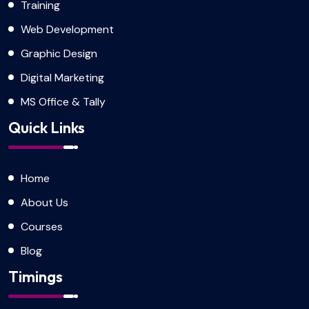
Training
Web Development
Graphic Design
Digital Marketing
MS Office & Tally
Quick Links
Home
About Us
Courses
Blog
Timings