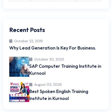
Recent Posts
October 22, 2019
Why Lead Generation Is Key For Business.
October 30, 2025
SAP Computer Training Institute in
Kurnool
August 03, 2026
Best Spoken English Training
Institute in Kurnool