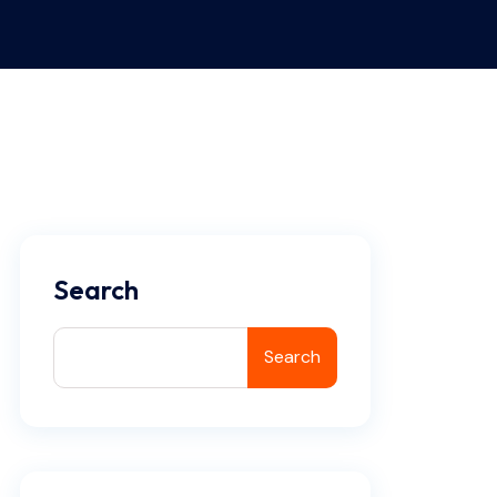
Search
Search