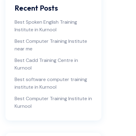
Recent Posts
Best Spoken English Training
Institute in Kurnool
Best Computer Training Institute
near me
Best Cadd Training Centre in
Kurnool
Best software computer training
institute in Kurnool
Best Computer Training Institute in
Kurnool