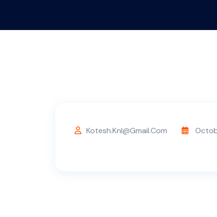
Kotesh.knl@gmail.com
Octob