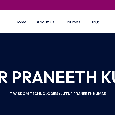
Home
About Us
Courses
Blog
R PRANEETH 
IT WISDOM TECHNOLOGIES
JUTUR PRANEETH KUMAR
>