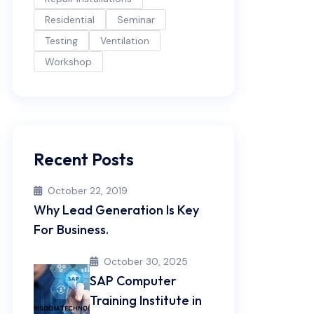
Residential
Seminar
Testing
Ventilation
Workshop
Recent Posts
October 22, 2019
Why Lead Generation Is Key
For Business.
October 30, 2025
SAP Computer
Training Institute in