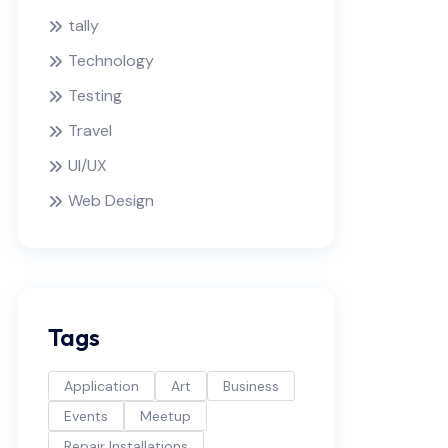
tally
Technology
Testing
Travel
UI/UX
Web Design
Tags
Application
Art
Business
Events
Meetup
Repair Installations