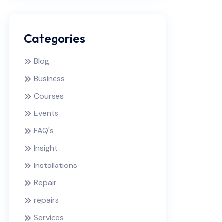
Categories
Blog
Business
Courses
Events
FAQ's
Insight
Installations
Repair
repairs
Services