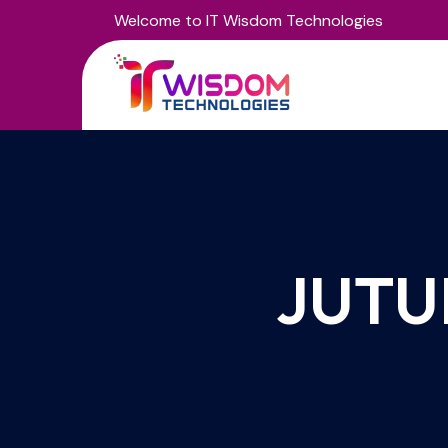
Welcome to IT Wisdom Technologies
JUTU