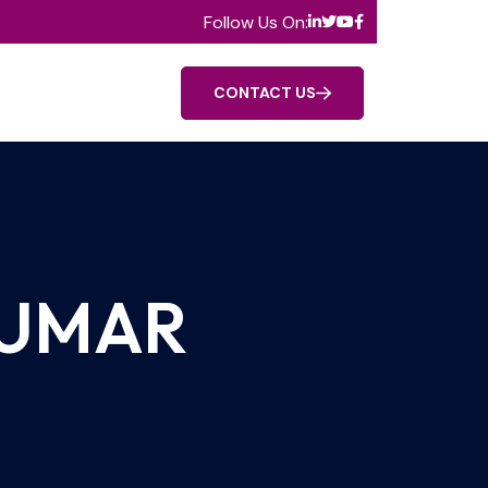
Follow Us On:
CONTACT US
KUMAR