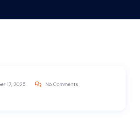
er 17, 2025
No Comments