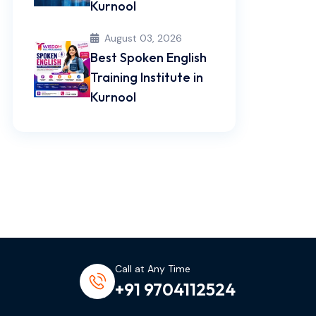
Kurnool
August 03, 2026
Best Spoken English
Training Institute in
Kurnool
Call at Any Time
+91 9704112524