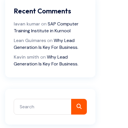
Recent Comments
lavan kumar
on
SAP Computer
Training Institute in Kurnool
Lean Guimares
on
Why Lead
Generation Is Key For Business.
Kavin smith
on
Why Lead
Generation Is Key For Business.