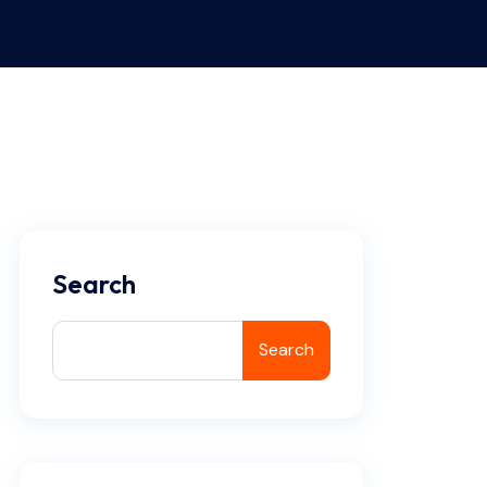
Search
Search