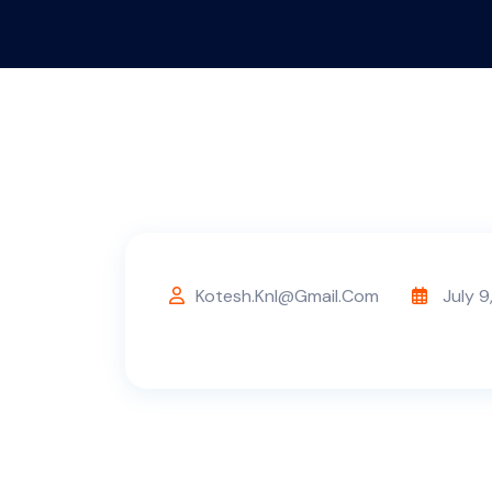
Kotesh.knl@gmail.com
July 9