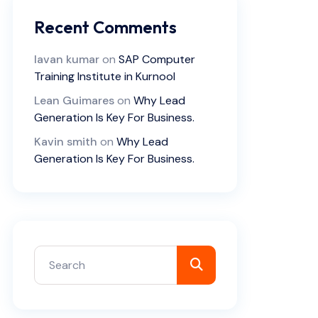
Recent Comments
lavan kumar
on
SAP Computer
Training Institute in Kurnool
Lean Guimares
on
Why Lead
Generation Is Key For Business.
Kavin smith
on
Why Lead
Generation Is Key For Business.