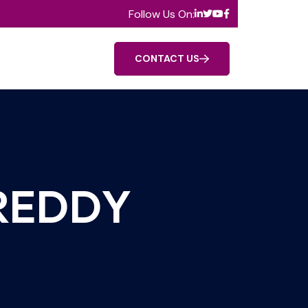
Follow Us On:
CONTACT US
 REDDY