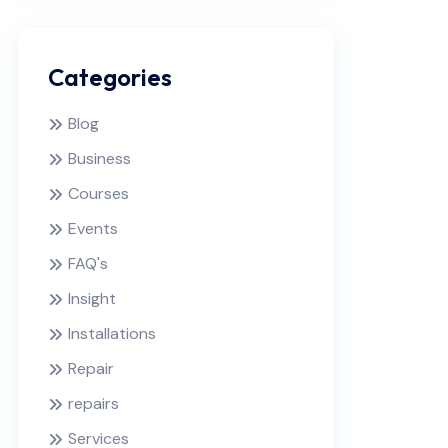
Categories
Blog
Business
Courses
Events
FAQ's
Insight
Installations
Repair
repairs
Services