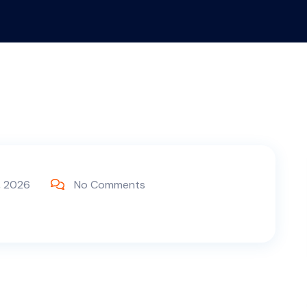
, 2026
No Comments