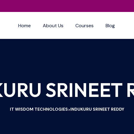
Home
About Us
Courses
Blog
URU SRINEET
IT WISDOM TECHNOLOGIES
INDUKURU SRINEET REDDY
>