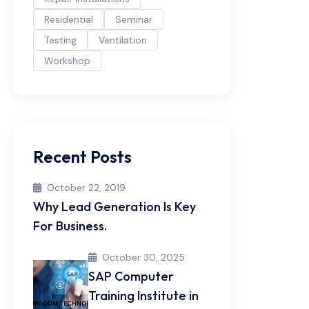
Residential
Seminar
Testing
Ventilation
Workshop
Recent Posts
October 22, 2019
Why Lead Generation Is Key
For Business.
October 30, 2025
SAP Computer
Training Institute in