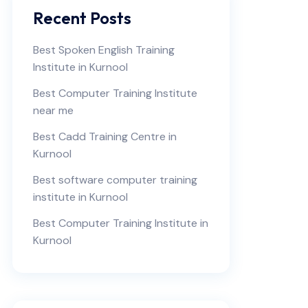
Recent Posts
Best Spoken English Training
Institute in Kurnool
Best Computer Training Institute
near me
Best Cadd Training Centre in
Kurnool
Best software computer training
institute in Kurnool
Best Computer Training Institute in
Kurnool