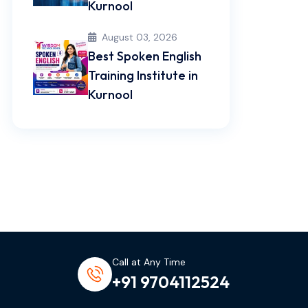
Kurnool
August 03, 2026
Best Spoken English
Training Institute in
Kurnool
Call at Any Time
+91 9704112524