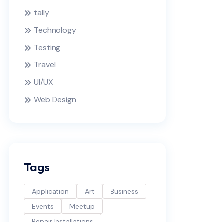
tally
Technology
Testing
Travel
UI/UX
Web Design
Tags
Application
Art
Business
Events
Meetup
Repair Installations