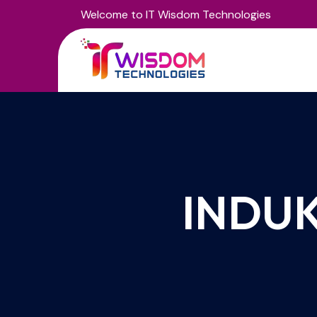
Welcome to IT Wisdom Technologies
INDUK