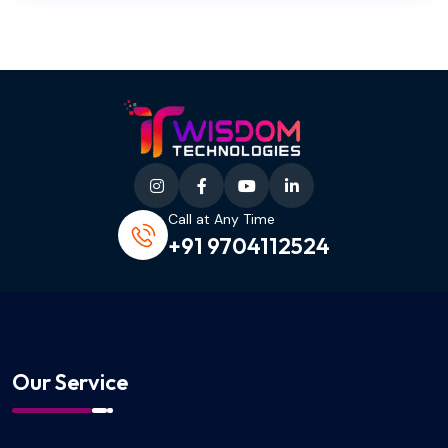
Call at Any Time
+91 9704112524
Our Service