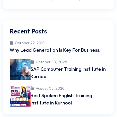
Recent Posts
October 22, 2019
Why Lead Generation Is Key For Business.
October 30, 2025
SAP Computer Training Institute in
Kurnool
August 03, 2026
Best Spoken English Training
Institute in Kurnool