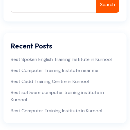
Search
Recent Posts
Best Spoken English Training Institute in Kurnool
Best Computer Training Institute near me
Best Cadd Training Centre in Kurnool
Best software computer training institute in
Kurnool
Best Computer Training Institute in Kurnool