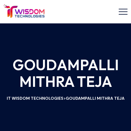
GOUDAMPALLI
MITHRA TEJA
IT WISDOM TECHNOLOGIES
GOUDAMPALLI MITHRA TEJA
>