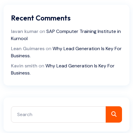
Recent Comments
lavan kumar
on
SAP Computer Training Institute in
Kurnool
Lean Guimares
on
Why Lead Generation Is Key For
Business.
Kavin smith
on
Why Lead Generation Is Key For
Business.