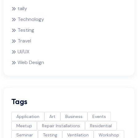
tally
Technology
Testing
Travel
UI/UX
Web Design
Tags
Application
Art
Business
Events
Meetup
Repair Installations
Residential
Seminar
Testing
Ventilation
Workshop