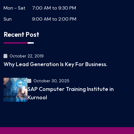
Mon - Sat
7:00 AM to 9:30 PM
Sun
9:00 AM to 2:00 PM
Recent Post
October 22, 2019
Why Lead Generation Is Key For Business.
October 30, 2025
SAP Computer Training Institute in
Kurnool