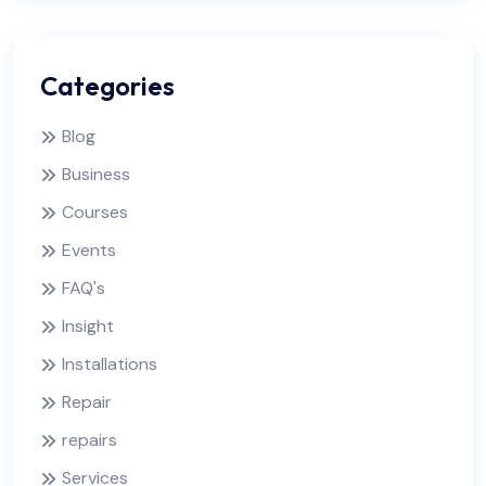
Categories
Blog
Business
Courses
Events
FAQ's
Insight
Installations
Repair
repairs
Services