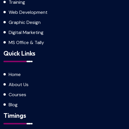
Training
Web Development
Graphic Design
Digital Marketing
MS Office & Tally
Quick Links
Home
About Us
Courses
Blog
Timings