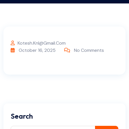
Kotesh.knl@gmail.com
October 16, 2025
No Comments
Search