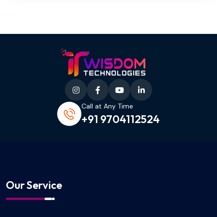
Call at Any Time
+91 9704112524
Our Service