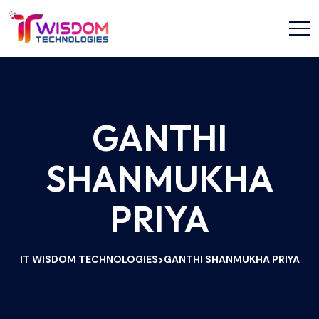
GANTHI
SHANMUKHA
PRIYA
IT WISDOM TECHNOLOGIES
GANTHI SHANMUKHA PRIYA
>