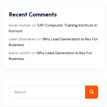
Recent Comments
lavan kumar
on
SAP Computer Training Institute in
Kurnool
Lean Guimares
on
Why Lead Generation Is Key For
Business.
Kavin smith
on
Why Lead Generation Is Key For
Business.