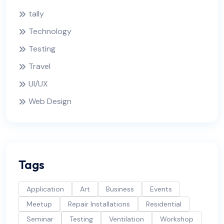
tally
Technology
Testing
Travel
UI/UX
Web Design
Tags
Application
Art
Business
Events
Meetup
Repair Installations
Residential
Seminar
Testing
Ventilation
Workshop