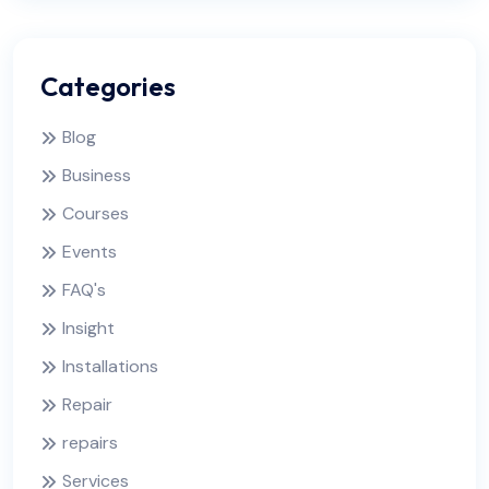
Categories
Blog
Business
Courses
Events
FAQ's
Insight
Installations
Repair
repairs
Services