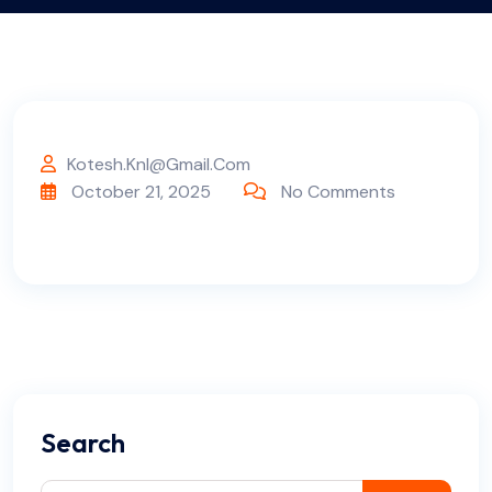
Kotesh.knl@gmail.com
October 21, 2025
No Comments
Search