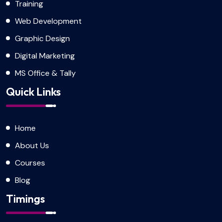
Training
Web Development
Graphic Design
Digital Marketing
MS Office & Tally
Quick Links
Home
About Us
Courses
Blog
Timings