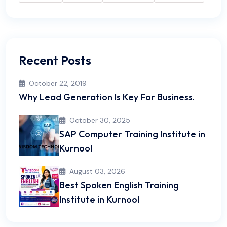
Recent Posts
October 22, 2019
Why Lead Generation Is Key For Business.
October 30, 2025
SAP Computer Training Institute in
Kurnool
August 03, 2026
Best Spoken English Training
Institute in Kurnool