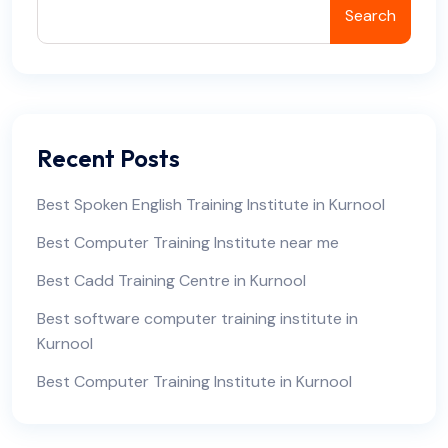
Search
Recent Posts
Best Spoken English Training Institute in Kurnool
Best Computer Training Institute near me
Best Cadd Training Centre in Kurnool
Best software computer training institute in
Kurnool
Best Computer Training Institute in Kurnool