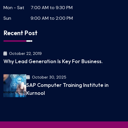
Mon - Sat
7:00 AM to 9:30 PM
Sun
9:00 AM to 2:00 PM
Recent Post
October 22, 2019
Why Lead Generation Is Key For Business.
October 30, 2025
SAP Computer Training Institute in
Kurnool