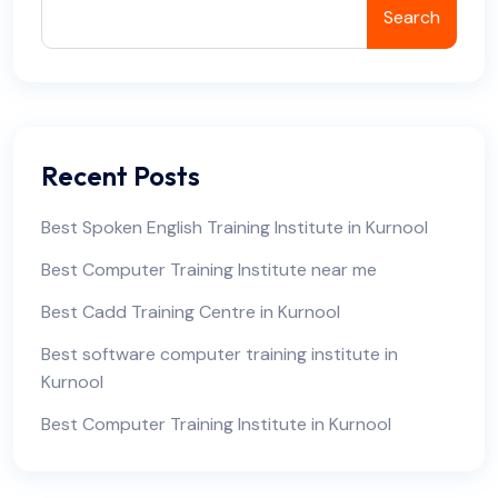
Search
Recent Posts
Best Spoken English Training Institute in Kurnool
Best Computer Training Institute near me
Best Cadd Training Centre in Kurnool
Best software computer training institute in
Kurnool
Best Computer Training Institute in Kurnool