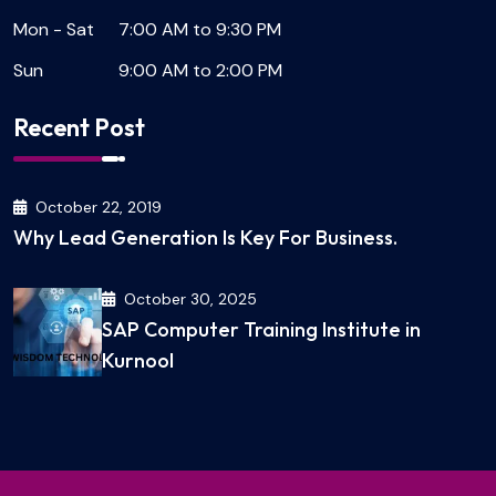
Mon - Sat
7:00 AM to 9:30 PM
Sun
9:00 AM to 2:00 PM
Recent Post
October 22, 2019
Why Lead Generation Is Key For Business.
October 30, 2025
SAP Computer Training Institute in
Kurnool