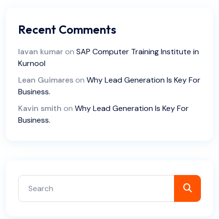
Recent Comments
lavan kumar
on
SAP Computer Training Institute in
Kurnool
Lean Guimares
on
Why Lead Generation Is Key For
Business.
Kavin smith
on
Why Lead Generation Is Key For
Business.