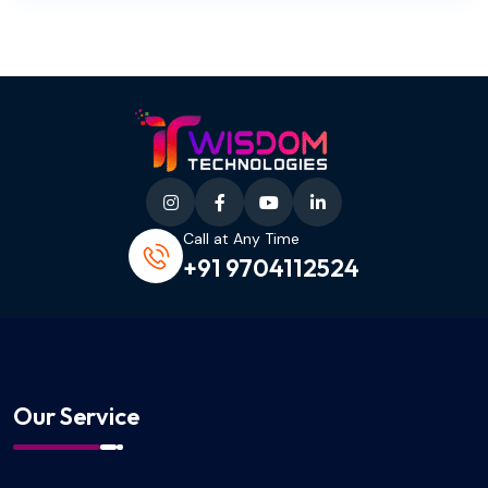
Call at Any Time
+91 9704112524
Our Service