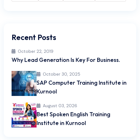
Recent Posts
October 22, 2019
Why Lead Generation Is Key For Business.
October 30, 2025
SAP Computer Training Institute in
Kurnool
August 03, 2026
Best Spoken English Training
Institute in Kurnool