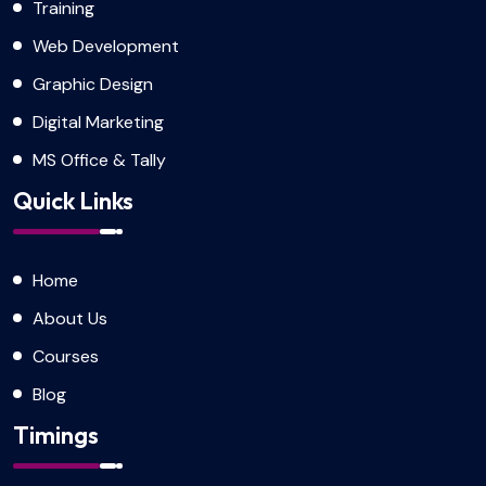
Training
Web Development
Graphic Design
Digital Marketing
MS Office & Tally
Quick Links
Home
About Us
Courses
Blog
Timings