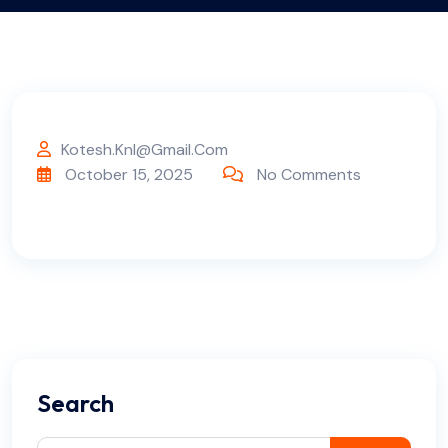
Kotesh.knl@gmail.com
October 15, 2025
No Comments
Search