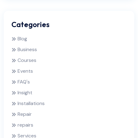
Categories
Blog
Business
Courses
Events
FAQ's
Insight
Installations
Repair
repairs
Services