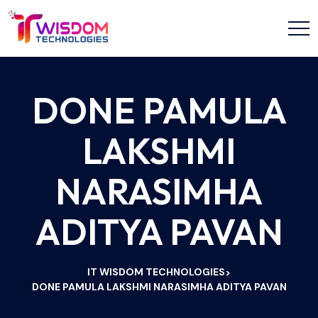
DONE PAMULA
LAKSHMI
NARASIMHA
ADITYA PAVAN
IT WISDOM TECHNOLOGIES
>
DONE PAMULA LAKSHMI NARASIMHA ADITYA PAVAN