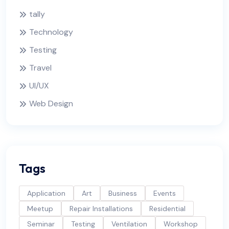
tally
Technology
Testing
Travel
UI/UX
Web Design
Tags
Application
Art
Business
Events
Meetup
Repair Installations
Residential
Seminar
Testing
Ventilation
Workshop