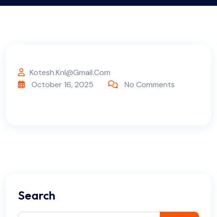
Kotesh.knl@gmail.com
October 16, 2025
No Comments
Search