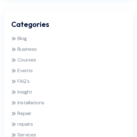
Categories
Blog
Business
Courses
Events
FAQ's
Insight
Installations
Repair
repairs
Services