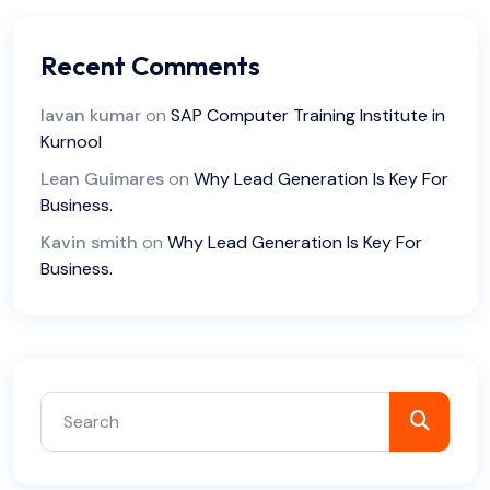
Recent Comments
lavan kumar
on
SAP Computer Training Institute in
Kurnool
Lean Guimares
on
Why Lead Generation Is Key For
Business.
Kavin smith
on
Why Lead Generation Is Key For
Business.