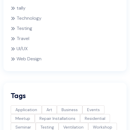
tally
Technology
Testing
Travel
UI/UX
Web Design
Tags
Application
Art
Business
Events
Meetup
Repair Installations
Residential
Seminar
Testing
Ventilation
Workshop