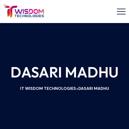
DASARI MADHU
IT WISDOM TECHNOLOGIES
DASARI MADHU
>