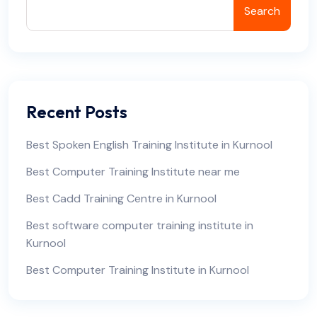
Search
Recent Posts
Best Spoken English Training Institute in Kurnool
Best Computer Training Institute near me
Best Cadd Training Centre in Kurnool
Best software computer training institute in
Kurnool
Best Computer Training Institute in Kurnool