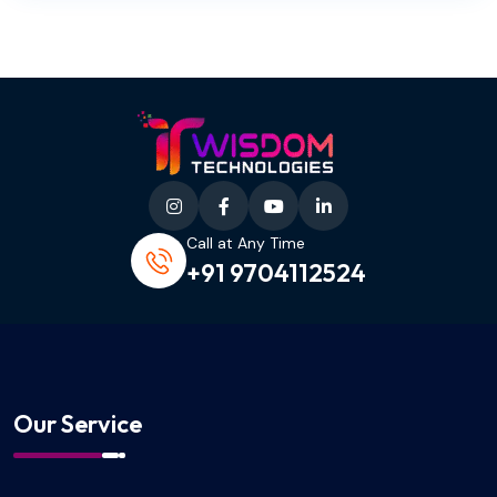
Call at Any Time
+91 9704112524
Our Service