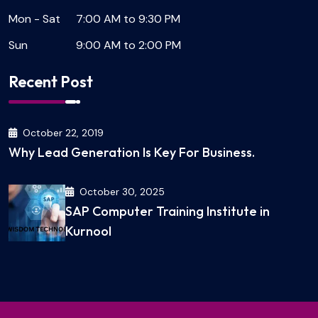
Mon - Sat
7:00 AM to 9:30 PM
Sun
9:00 AM to 2:00 PM
Recent Post
October 22, 2019
Why Lead Generation Is Key For Business.
October 30, 2025
SAP Computer Training Institute in
Kurnool