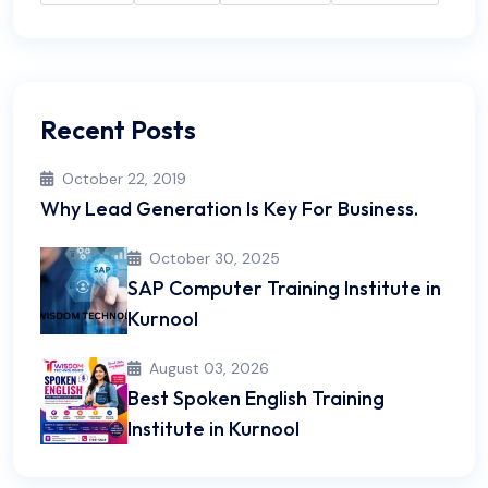
Recent Posts
October 22, 2019
Why Lead Generation Is Key For Business.
October 30, 2025
SAP Computer Training Institute in
Kurnool
August 03, 2026
Best Spoken English Training
Institute in Kurnool