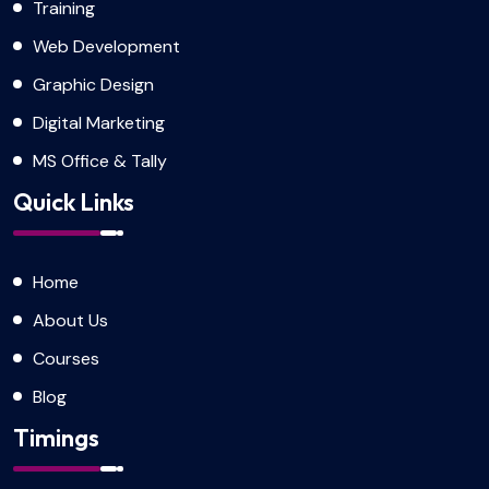
Training
Web Development
Graphic Design
Digital Marketing
MS Office & Tally
Quick Links
Home
About Us
Courses
Blog
Timings