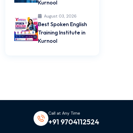
Kurnool
August 03, 2026
Best Spoken English
Training Institute in
Kurnool
Call at Any Time
+91 9704112524