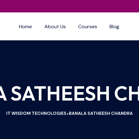
Home
About Us
Courses
Blog
A SATHEESH C
IT WISDOM TECHNOLOGIES
BANALA SATHEESH CHANDRA
>