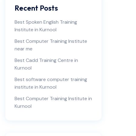
Recent Posts
Best Spoken English Training
Institute in Kurnool
Best Computer Training Institute
near me
Best Cadd Training Centre in
Kurnool
Best software computer training
institute in Kurnool
Best Computer Training Institute in
Kurnool