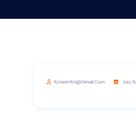
Kotesh.knl@gmail.com
July 9