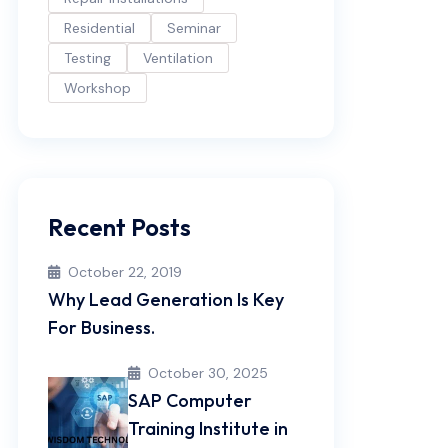
Residential
Seminar
Testing
Ventilation
Workshop
Recent Posts
October 22, 2019
Why Lead Generation Is Key
For Business.
October 30, 2025
SAP Computer
Training Institute in