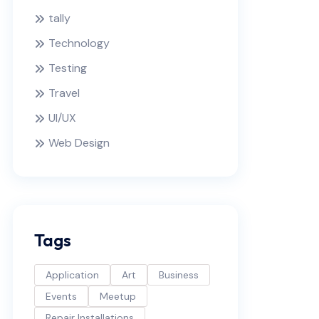
tally
Technology
Testing
Travel
UI/UX
Web Design
Tags
Application
Art
Business
Events
Meetup
Repair Installations