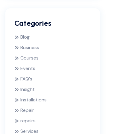
Categories
Blog
Business
Courses
Events
FAQ's
Insight
Installations
Repair
repairs
Services