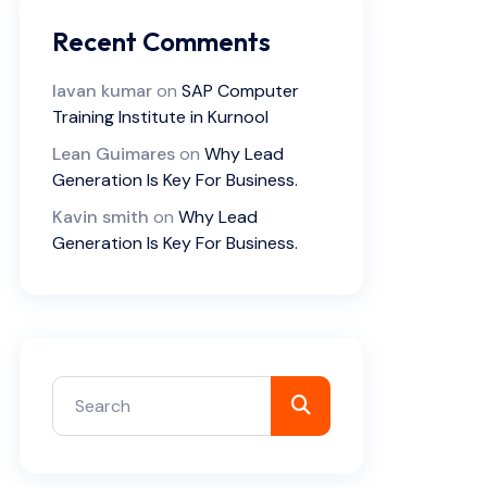
Recent Comments
lavan kumar
on
SAP Computer
Training Institute in Kurnool
Lean Guimares
on
Why Lead
Generation Is Key For Business.
Kavin smith
on
Why Lead
Generation Is Key For Business.