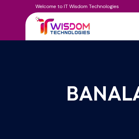
Welcome to IT Wisdom Technologies
BANAL