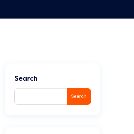
Search
Search