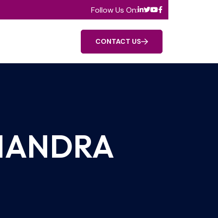
Follow Us On:
CONTACT US
HANDRA