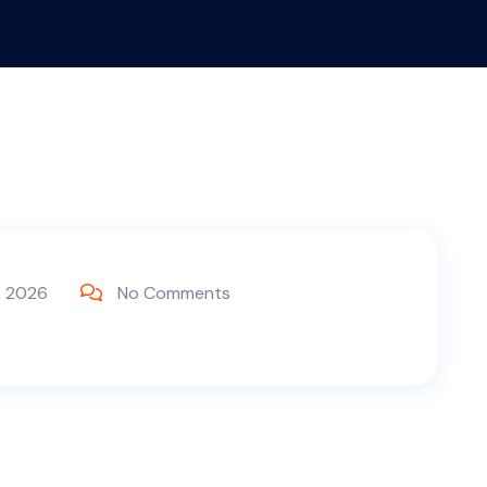
, 2026
No Comments