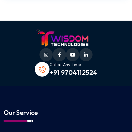
Call at Any Time
+91 9704112524
Our Service