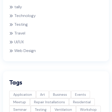
tally
Technology
Testing
Travel
UI/UX
Web Design
Tags
Application
Art
Business
Events
Meetup
Repair Installations
Residential
Seminar
Testing
Ventilation
Workshop