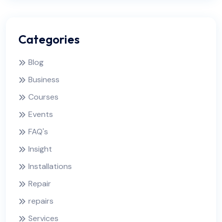
Categories
Blog
Business
Courses
Events
FAQ's
Insight
Installations
Repair
repairs
Services