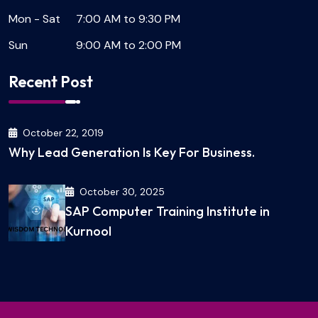
Mon - Sat
7:00 AM to 9:30 PM
Sun
9:00 AM to 2:00 PM
Recent Post
October 22, 2019
Why Lead Generation Is Key For Business.
October 30, 2025
SAP Computer Training Institute in
Kurnool