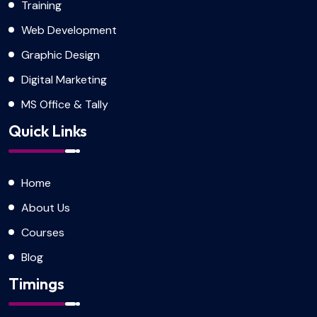
Training
Web Development
Graphic Design
Digital Marketing
MS Office & Tally
Quick Links
Home
About Us
Courses
Blog
Timings