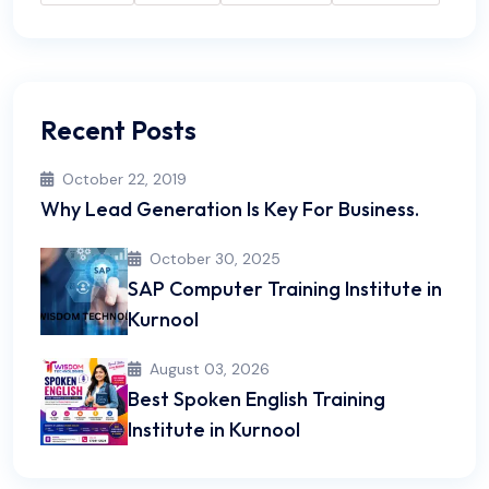
Recent Posts
October 22, 2019
Why Lead Generation Is Key For Business.
October 30, 2025
SAP Computer Training Institute in
Kurnool
August 03, 2026
Best Spoken English Training
Institute in Kurnool