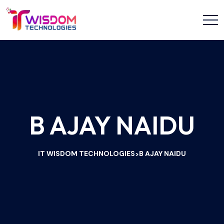
B AJAY NAIDU
IT WISDOM TECHNOLOGIES
B AJAY NAIDU
>