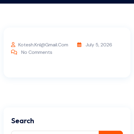
Kotesh.knl@gmail.com
July 5, 2026
No Comments
Search