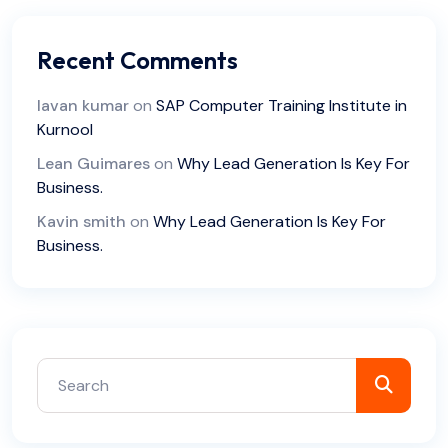
Recent Comments
lavan kumar
on
SAP Computer Training Institute in
Kurnool
Lean Guimares
on
Why Lead Generation Is Key For
Business.
Kavin smith
on
Why Lead Generation Is Key For
Business.