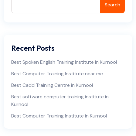
Search
Recent Posts
Best Spoken English Training Institute in Kurnool
Best Computer Training Institute near me
Best Cadd Training Centre in Kurnool
Best software computer training institute in
Kurnool
Best Computer Training Institute in Kurnool