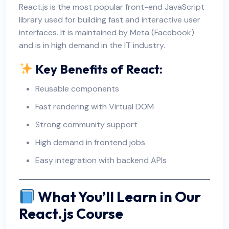
React.js is the most popular front-end JavaScript
library used for building fast and interactive user
interfaces. It is maintained by Meta (Facebook)
and is in high demand in the IT industry.
Key Benefits of React:
Reusable components
Fast rendering with Virtual DOM
Strong community support
High demand in frontend jobs
Easy integration with backend APIs
What You’ll Learn in Our
React.js Course