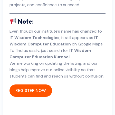
projects, and confidence to succeed.
Note:
Even though our institute’s name has changed to
IT Wisdom Technologies
, it still appears as
IT
Wisdom Computer Education
on Google Maps.
To find us easily, just search for
IT Wisdom
Computer Education Kurnool
.
We are working on updating the listing, and our
blogs help improve our online visibility so that
students can find and reach us without confusion.
REGISTER NOW