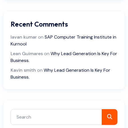
Recent Comments
lavan kumar
on
SAP Computer Training Institute in
Kurnool
Lean Guimares
on
Why Lead Generation Is Key For
Business.
Kavin smith
on
Why Lead Generation Is Key For
Business.