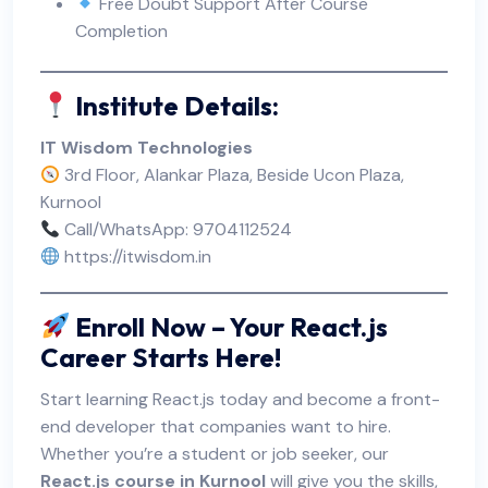
Free Doubt Support After Course
Completion
Institute Details:
IT Wisdom Technologies
3rd Floor, Alankar Plaza, Beside Ucon Plaza,
Kurnool
Call/WhatsApp: 9704112524
https://itwisdom.in
Enroll Now – Your React.js
Career Starts Here!
Start learning React.js today and become a front-
end developer that companies want to hire.
Whether you’re a student or job seeker, our
React.js course in Kurnool
will give you the skills,