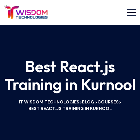
Best React.js
Training in Kurnool
IT WISDOM TECHNOLOGIES
BLOG
COURSES
>
>
>
BEST REACT.JS TRAINING IN KURNOOL