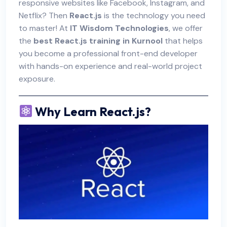
responsive websites like Facebook, Instagram, and
Netflix? Then
React.js
is the technology you need
to master! At
IT Wisdom Technologies
, we offer
the
best React.js training in Kurnool
that helps
you become a professional front-end developer
with hands-on experience and real-world project
exposure.
Why Learn React.js?