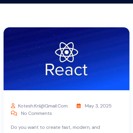
Kotesh.knl@gmail.com
May 3, 2025
No Comments
Do you want to create fast, modern, and