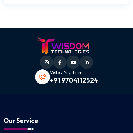
Call at Any Time
+91 9704112524
Our Service