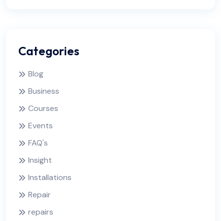
Categories
Blog
Business
Courses
Events
FAQ's
Insight
Installations
Repair
repairs