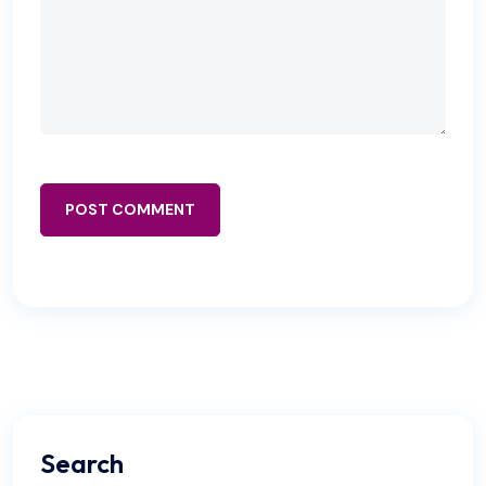
POST COMMENT
Search