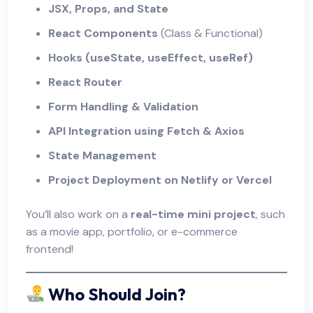
JSX, Props, and State
React Components
(Class & Functional)
Hooks (useState, useEffect, useRef)
React Router
Form Handling & Validation
API Integration using Fetch & Axios
State Management
Project Deployment on Netlify or Vercel
You’ll also work on a
real-time mini project
, such
as a movie app, portfolio, or e-commerce
frontend!
Who Should Join?