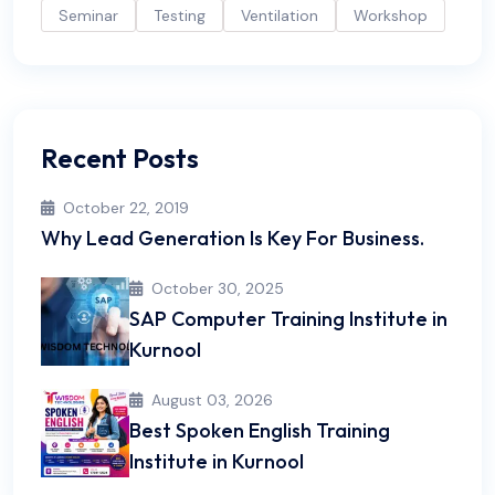
Seminar
Testing
Ventilation
Workshop
Recent Posts
October 22, 2019
Why Lead Generation Is Key For Business.
October 30, 2025
SAP Computer Training Institute in
Kurnool
August 03, 2026
Best Spoken English Training
Institute in Kurnool