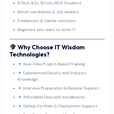
B.Tech, B.Sc, B.Com, MCA Students
Bench candidates & Job seekers
Freelancers & Career switchers
Beginners who want to enter IT
Why Choose IT Wisdom
Technologies?
Real-Time Project-Based Training
Experienced Faculty with Industry
Knowledge
Interview Preparation & Resume Support
Affordable Fees with Installments
GitHub Portfolio & Deployment Support