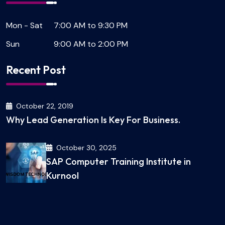
Mon - Sat
7:00 AM to 9:30 PM
Sun
9:00 AM to 2:00 PM
Recent Post
October 22, 2019
Why Lead Generation Is Key For Business.
October 30, 2025
SAP Computer Training Institute in
Kurnool