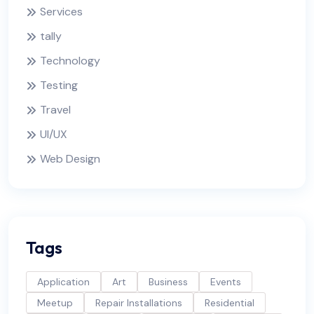
Services
tally
Technology
Testing
Travel
UI/UX
Web Design
Tags
Application
Art
Business
Events
Meetup
Repair Installations
Residential