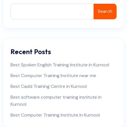
Search
Recent Posts
Best Spoken English Training Institute in Kurnool
Best Computer Training Institute near me
Best Cadd Training Centre in Kurnool
Best software computer training institute in
Kurnool
Best Computer Training Institute in Kurnool