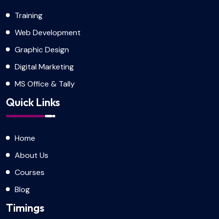
Training
Web Development
Graphic Design
Digital Marketing
MS Office & Tally
Quick Links
Home
About Us
Courses
Blog
Timings