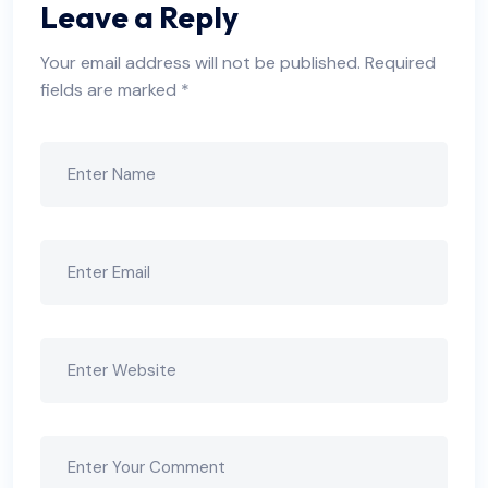
Leave a Reply
Your email address will not be published.
Required
fields are marked
*