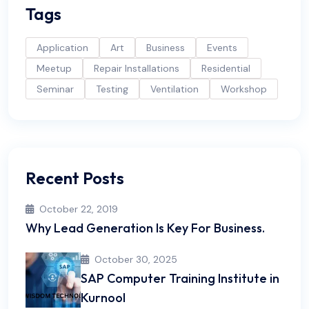
Tags
Application
Art
Business
Events
Meetup
Repair Installations
Residential
Seminar
Testing
Ventilation
Workshop
Recent Posts
October 22, 2019
Why Lead Generation Is Key For Business.
October 30, 2025
SAP Computer Training Institute in
Kurnool