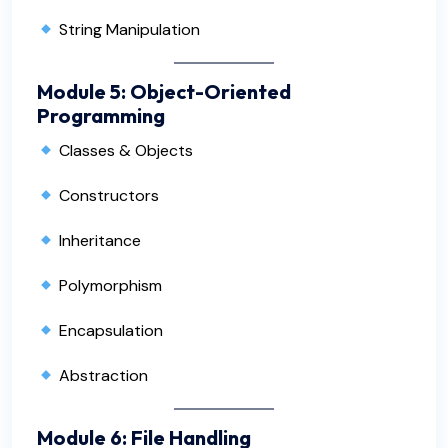
String Manipulation
Module 5: Object-Oriented
Programming
Classes & Objects
Constructors
Inheritance
Polymorphism
Encapsulation
Abstraction
Module 6: File Handling