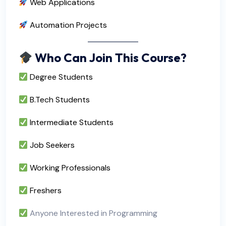
Web Applications
Automation Projects
Who Can Join This Course?
Degree Students
B.Tech Students
Intermediate Students
Job Seekers
Working Professionals
Freshers
Anyone Interested in Programming