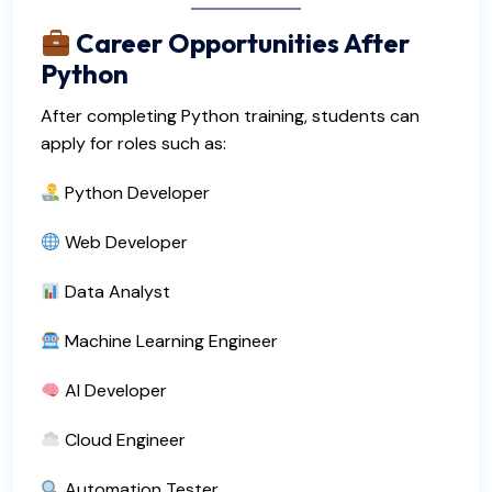
Career Opportunities After
Python
After completing Python training, students can
apply for roles such as:
Python Developer
Web Developer
Data Analyst
Machine Learning Engineer
AI Developer
Cloud Engineer
Automation Tester