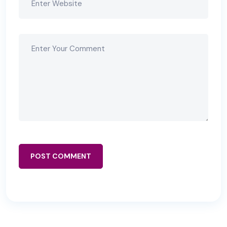
POST COMMENT