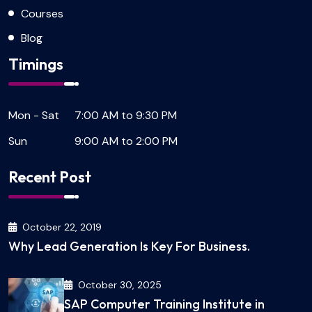
Courses
Blog
Timings
Mon - Sat
7:00 AM to 9:30 PM
Sun
9:00 AM to 2:00 PM
Recent Post
October 22, 2019
Why Lead Generation Is Key For Business.
October 30, 2025
SAP Computer Training Institute in