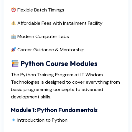
Flexible Batch Timings
Affordable Fees with Installment Facility
Modern Computer Labs
Career Guidance & Mentorship
Python Course Modules
The Python Training Program at IT Wisdom
Technologies is designed to cover everything from
basic programming concepts to advanced
development skills.
Module 1: Python Fundamentals
Introduction to Python