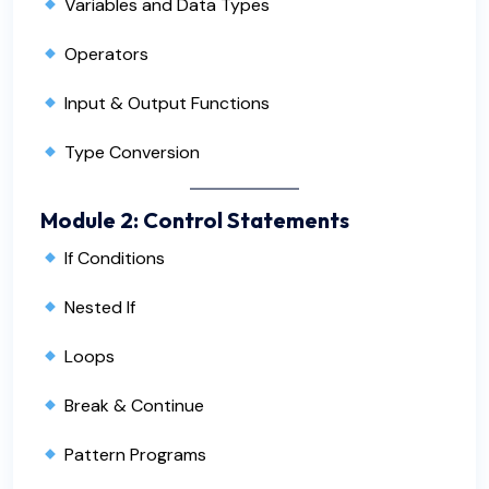
Variables and Data Types
Operators
Input & Output Functions
Type Conversion
Module 2: Control Statements
If Conditions
Nested If
Loops
Break & Continue
Pattern Programs