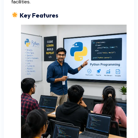
facilities.
Key Features