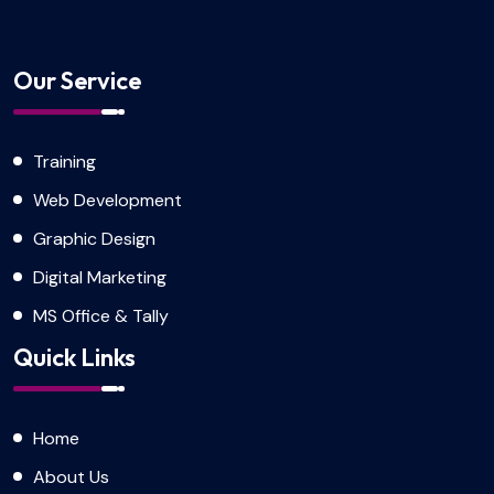
Our Service
Training
Web Development
Graphic Design
Digital Marketing
MS Office & Tally
Quick Links
Home
About Us