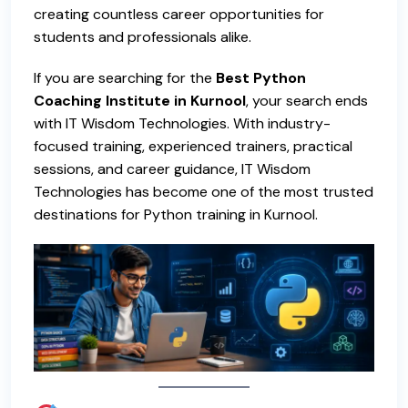
creating countless career opportunities for
students and professionals alike.
If you are searching for the
Best Python
Coaching Institute in Kurnool
,
your search ends
with
IT Wisdom Technologies
. With industry-
focused training, experienced trainers, practical
sessions, and career guidance, IT Wisdom
Technologies has become one of the most trusted
destinations for
Python training in Kurnool.