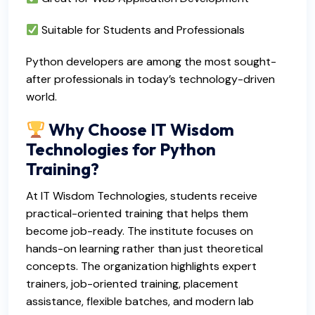
Suitable for Students and Professionals
Python developers are among the most sought-
after professionals in today’s technology-driven
world.
Why Choose IT Wisdom
Technologies for Python
Training?
At IT Wisdom Technologies, students receive
practical-oriented training that helps them
become job-ready. The institute focuses on
hands-on learning rather than just theoretical
concepts. The organization highlights expert
trainers, job-oriented training, placement
assistance, flexible batches, and modern lab