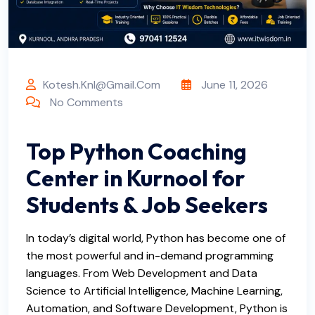
Kotesh.knl@gmail.com
June 11, 2026
No Comments
Top Python Coaching
Center in Kurnool for
Students & Job Seekers
In today’s digital world, Python has become one of
the most powerful and in-demand programming
languages. From Web Development and Data
Science to Artificial Intelligence, Machine Learning,
Automation, and Software Development, Python is