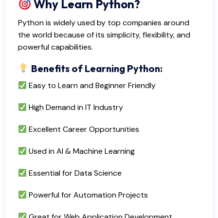
Why Learn Python?
Python is widely used by top companies around
the world because of its simplicity, flexibility, and
powerful capabilities.
Benefits of Learning Python:
Easy to Learn and Beginner Friendly
High Demand in IT Industry
Excellent Career Opportunities
Used in AI & Machine Learning
Essential for Data Science
Powerful for Automation Projects
Great for Web Application Development