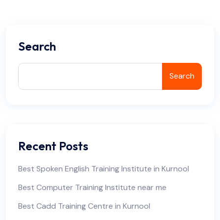
Search
Search
Recent Posts
Best Spoken English Training Institute in Kurnool
Best Computer Training Institute near me
Best Cadd Training Centre in Kurnool