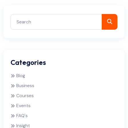
Categories
Blog
Business
Courses
Events
FAQ's
Insight