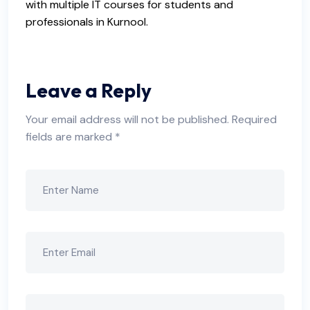
with multiple IT courses for students and
professionals in Kurnool.
Leave a Reply
Your email address will not be published.
Required
fields are marked
*