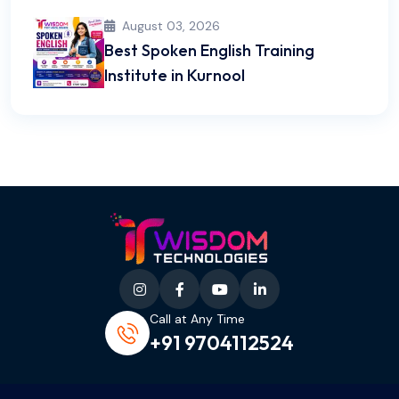
August 03, 2026
Best Spoken English Training
Institute in Kurnool
Call at Any Time
+91 9704112524