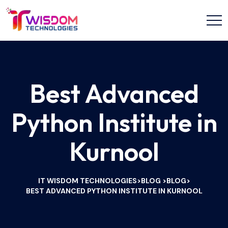
Best Advanced
Python Institute in
Kurnool
IT WISDOM TECHNOLOGIES
BLOG
BLOG
>
>
>
BEST ADVANCED PYTHON INSTITUTE IN KURNOOL