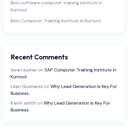
Best software computer training institute in
Kurnool
Best Computer Training Institute in Kurnool
Recent Comments
lavan kumar
on
SAP Computer Training Institute in
Kurnool
Lean Guimares
on
Why Lead Generation Is Key For
Business.
Kavin smith
on
Why Lead Generation Is Key For
Business.