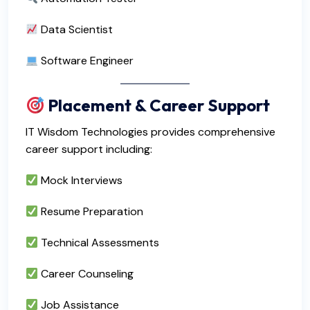
Data Scientist
Software Engineer
Placement & Career Support
IT Wisdom Technologies provides comprehensive
career support including:
Mock Interviews
Resume Preparation
Technical Assessments
Career Counseling
Job Assistance