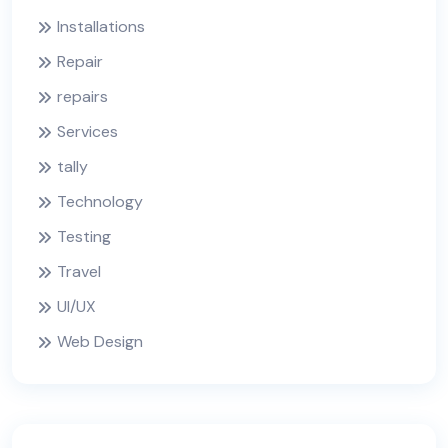
Installations
Repair
repairs
Services
tally
Technology
Testing
Travel
UI/UX
Web Design