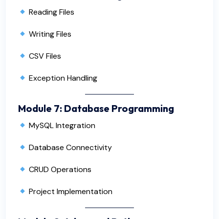
Reading Files
Writing Files
CSV Files
Exception Handling
Module 7: Database Programming
MySQL Integration
Database Connectivity
CRUD Operations
Project Implementation