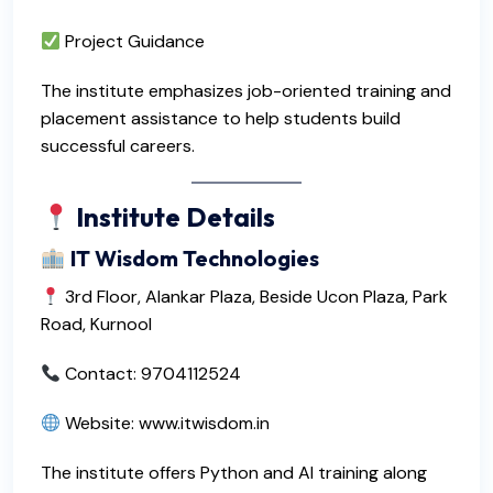
Project Guidance
The institute emphasizes job-oriented training and
placement assistance to help students build
successful careers.
Institute Details
IT Wisdom Technologies
3rd Floor, Alankar Plaza, Beside Ucon Plaza, Park
Road, Kurnool
Contact: 9704112524
Website:
www.itwisdom.in
The institute offers Python and AI training along