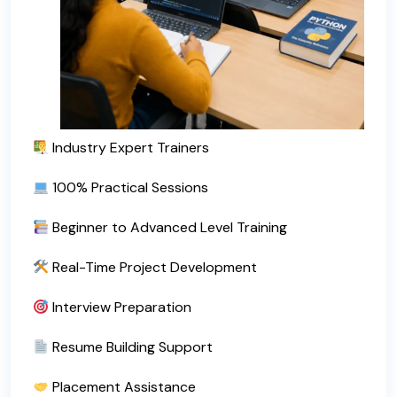
Industry Expert Trainers
100% Practical Sessions
Beginner to Advanced Level Training
Real-Time Project Development
Interview Preparation
Resume Building Support
Placement Assistance