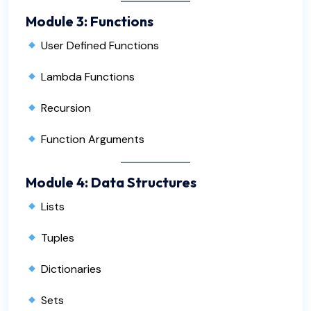
Module 3: Functions
User Defined Functions
Lambda Functions
Recursion
Function Arguments
Module 4: Data Structures
Lists
Tuples
Dictionaries
Sets