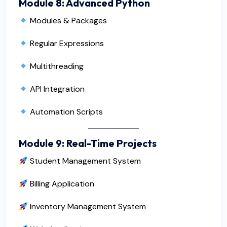
Module 8: Advanced Python
Modules & Packages
Regular Expressions
Multithreading
API Integration
Automation Scripts
Module 9: Real-Time Projects
Student Management System
Billing Application
Inventory Management System