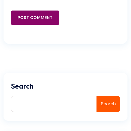
POST COMMENT
Search
Search