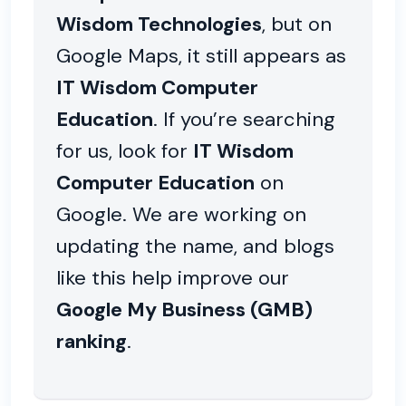
Wisdom Technologies
, but on
Google Maps, it still appears as
IT Wisdom Computer
Education
. If you’re searching
for us, look for
IT Wisdom
Computer Education
on
Google. We are working on
updating the name, and blogs
like this help improve our
Google My Business (GMB)
ranking
.