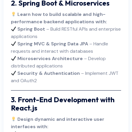
2. Spring Boot & Microservices
Learn how to build scalable and high-
performance backend applications with:
Spring Boot
– Build RESTful APIs and enterprise
applications
Spring MVC & Spring Data JPA
– Handle
requests and interact with databases
Microservices Architecture
– Develop
distributed applications
Security & Authentication
– Implement JWT
and OAuth2
3. Front-End Development with
React.js
Design dynamic and interactive user
interfaces with: