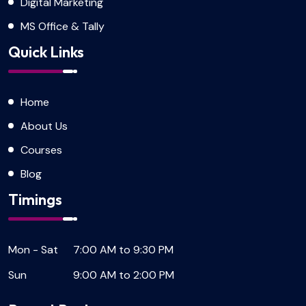
Digital Marketing
MS Office & Tally
Quick Links
Home
About Us
Courses
Blog
Timings
Mon - Sat
7:00 AM to 9:30 PM
Sun
9:00 AM to 2:00 PM