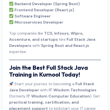
Backend Developer (Spring Boot)
Frontend Developer (React.js)
Software Engineer
Microservices Developer
Top companies like
TCS, Infosys, Wipro,
Accenture, and startups
hire
Full Stack Java
Developers
with
Spring Boot and React.js
expertise.
Join the Best Full Stack Java
Training in Kurnool Today!
Start your journey to becoming a
Full Stack
Java Developer
with
IT Wisdom Technologies
(formerly
IT Wisdom Computer Education
). Get
practical training, certification, and
placement support
to kickstart your IT career.