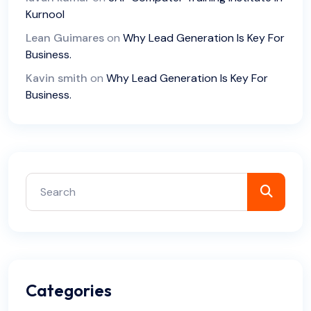
Kurnool
Lean Guimares
on
Why Lead Generation Is Key For
Business.
Kavin smith
on
Why Lead Generation Is Key For
Business.
Categories