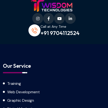
Call at Any Time
+91 9704112524
Our Service
Training
Web Development
Graphic Design