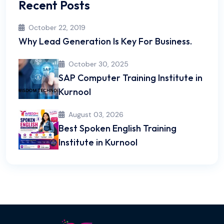
Recent Posts
October 22, 2019
Why Lead Generation Is Key For Business.
October 30, 2025
SAP Computer Training Institute in
Kurnool
August 03, 2026
Best Spoken English Training
Institute in Kurnool