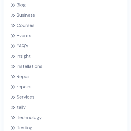
Blog
Business
Courses
Events
FAQ's
Insight
Installations
Repair
repairs
Services
tally
Technology
Testing