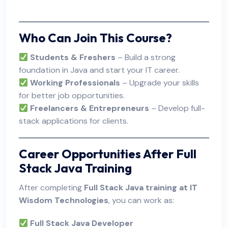
Who Can Join This Course?
Students & Freshers
– Build a strong
foundation in Java and start your IT career.
Working Professionals
– Upgrade your skills
for better job opportunities.
Freelancers & Entrepreneurs
– Develop full-
stack applications for clients.
Career Opportunities After Full
Stack Java Training
After completing
Full Stack Java training at IT
Wisdom Technologies
, you can work as:
Full Stack Java Developer