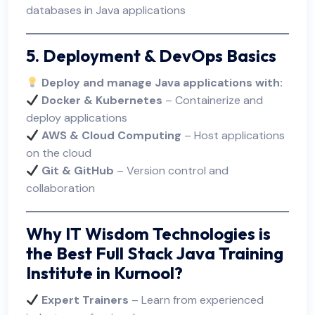
databases in Java applications
5. Deployment & DevOps Basics
Deploy and manage Java applications with:
Docker & Kubernetes
– Containerize and
deploy applications
AWS & Cloud Computing
– Host applications
on the cloud
Git & GitHub
– Version control and
collaboration
Why IT Wisdom Technologies is
the Best Full Stack Java Training
Institute in Kurnool?
Expert Trainers
– Learn from experienced