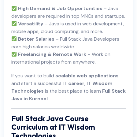
High Demand & Job Opportunities
– Java
developers are required in top MNCs and startups.
Versatility
– Java is used in web development,
mobile apps, cloud computing, and more.
Better Salaries
– Full Stack Java Developers
earn high salaries worldwide.
Freelancing & Remote Work
– Work on
international projects from anywhere.
If you want to build
scalable web applications
and start a successful
IT career
,
IT Wisdom
Technologies
is the best place to learn
Full Stack
Java in Kurnool
.
Full Stack Java Course
Curriculum at IT Wisdom
Technologies