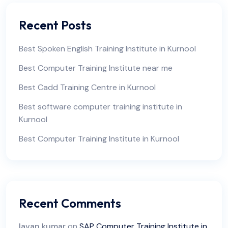
Recent Posts
Best Spoken English Training Institute in Kurnool
Best Computer Training Institute near me
Best Cadd Training Centre in Kurnool
Best software computer training institute in
Kurnool
Best Computer Training Institute in Kurnool
Recent Comments
lavan kumar
on
SAP Computer Training Institute in