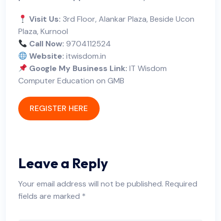
Visit Us:
3rd Floor, Alankar Plaza, Beside Ucon
Plaza, Kurnool
Call Now:
9704112524
Website:
itwisdom.in
Google My Business Link:
IT Wisdom
Computer Education on GMB
REGISTER HERE
Leave a Reply
Your email address will not be published.
Required
fields are marked
*