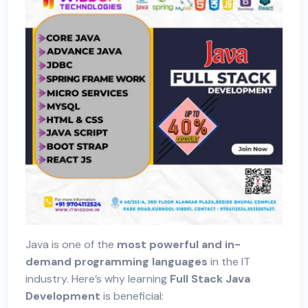
Java is one of the
most powerful and in-
demand programming languages
in the IT
industry. Here’s why learning
Full Stack Java
Development
is beneficial: