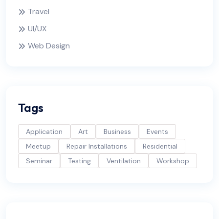
Travel
UI/UX
Web Design
Tags
Application
Art
Business
Events
Meetup
Repair Installations
Residential
Seminar
Testing
Ventilation
Workshop