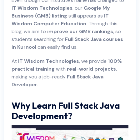
Even though our institute’s name has changed to
IT Wisdom Technologies
, our
Google My
Business (GMB) listing
still appears as
IT
Wisdom Computer Education
. Through this
blog, we aim to
improve our GMB rankings
, so
students searching for
Full Stack Java courses
in Kurnool
can easily find us.
At
IT Wisdom Technologies
, we provide
100%
practical training
with
real-world projects
,
making you a job-ready
Full Stack Java
Developer
.
Why Learn Full Stack Java
Development?