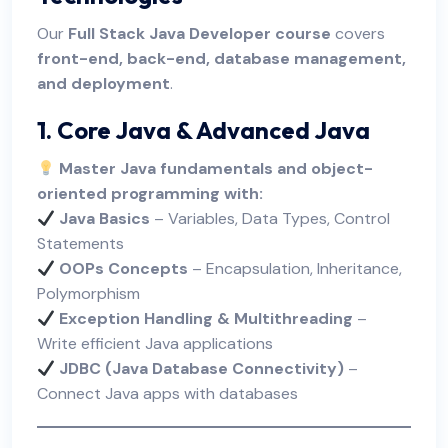
Our
Full Stack Java Developer course
covers
front-end, back-end, database management,
and deployment
.
1. Core Java & Advanced Java
Master Java fundamentals and object-
oriented programming with:
Java Basics
– Variables, Data Types, Control
Statements
OOPs Concepts
– Encapsulation, Inheritance,
Polymorphism
Exception Handling & Multithreading
–
Write efficient Java applications
JDBC (Java Database Connectivity)
–
Connect Java apps with databases