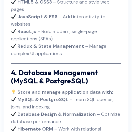
HTML5 & CSS3
– Structure and style web
pages
JavaScript & ES6
– Add interactivity to
websites
React.js
– Build modern, single-page
applications (SPAs)
Redux & State Management
– Manage
complex UI applications
4. Database Management
(MySQL & PostgreSQL)
Store and manage application data with:
MySQL & PostgreSQL
– Learn SQL queries,
joins, and indexing
Database Design & Normalization
– Optimize
database performance
Hibernate ORM
– Work with relational