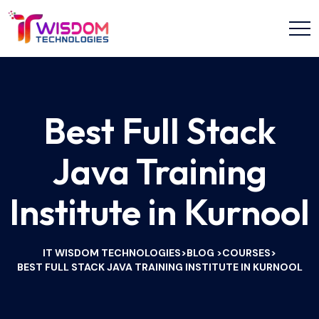
Best Full Stack
Java Training
Institute in Kurnool
IT WISDOM TECHNOLOGIES
BLOG
COURSES
>
>
>
BEST FULL STACK JAVA TRAINING INSTITUTE IN KURNOOL