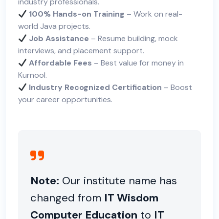
industry professionals.
100% Hands-on Training
– Work on real-
world Java projects.
Job Assistance
– Resume building, mock
interviews, and placement support.
Affordable Fees
– Best value for money in
Kurnool.
Industry Recognized Certification
– Boost
your career opportunities.
Note:
Our institute name has
changed from
IT Wisdom
Computer Education
to
IT