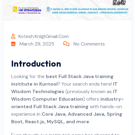
Kotesh.knl@gmail.com
March 29, 2025
No Comments
Introduction
Looking for the
best Full Stack Java training
institute in Kurnool
? Your search ends here!
IT
Wisdom Technologies
(previously known as
IT
Wisdom Computer Education
) offers
industry-
oriented Full Stack Java training
with hands-on
experience in
Core Java, Advanced Java, Spring
Boot, React.js, MySQL, and more
.