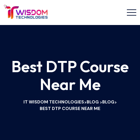
Best DTP Course
Near Me
IT WISDOM TECHNOLOGIES
BLOG
BLOG
>
>
>
BEST DTP COURSE NEAR ME