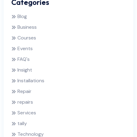
Categories
Blog
Business
Courses
Events
FAQ's
Insight
Installations
Repair
repairs
Services
tally
Technology