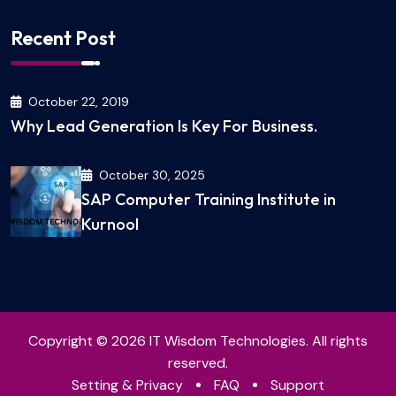
Recent Post
October 22, 2019
Why Lead Generation Is Key For Business.
October 30, 2025
SAP Computer Training Institute in
Kurnool
Copyright © 2026 IT Wisdom Technologies. All rights
reserved.
Setting & Privacy
FAQ
Support