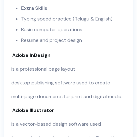
Extra Skills
Typing speed practice (Telugu & English)
Basic computer operations
Resume and project design
Adobe InDesign
is a professional page layout
desktop publishing software used to create
multi-page documents for print and digital media.
Adobe Illustrator
is a vector-based design software used