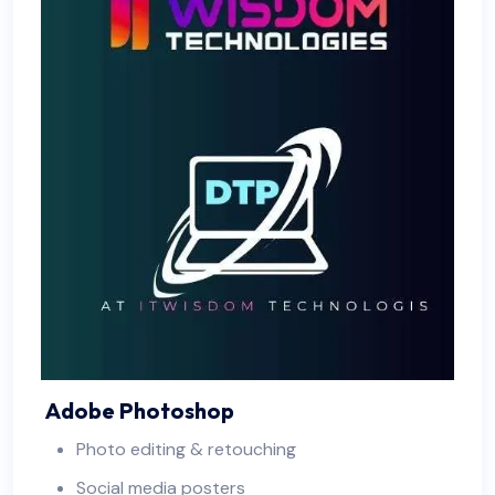
Adobe Photoshop
Photo editing & retouching
Social media posters