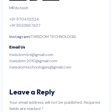
MR.Kotesh
+91 9704112524
+91 9533667437
Instagram
ITWISDOM TECHNOLOGIS
Email Us
itwisdom.knl@gmail.com
itwisdom.2010@gmail.com
itwisdomtechnologies@gmail.com
Leave a Reply
Your email address will not be published.
Required
fields are marked
*