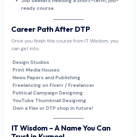
Job seekers needing a short-term, job-
ready course
Career Path After DTP
Once you finish this course from IT Wisdom, you
can get into:
Design Studios
Print Media Houses
News Papers and Publishing
Freelancing on Fiverr / Freelancer
Political Campaign Designing
YouTube Thumbnail Designing
Own a Flex or DTP shop in future!
IT Wisdom
– A Name You Can
Trust in Kurnool