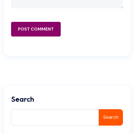
POST COMMENT
Search
Search