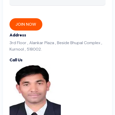
JOIN NOW
Address
3rd Floor , Alankar Plaza , Beside Bhupal Complex ,
Kurnool , 518002.
Call Us