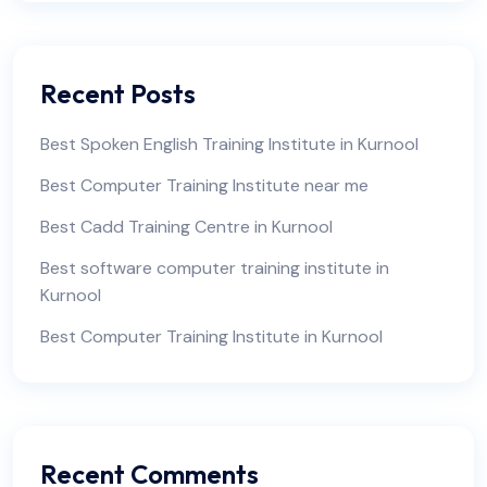
Recent Posts
Best Spoken English Training Institute in Kurnool
Best Computer Training Institute near me
Best Cadd Training Centre in Kurnool
Best software computer training institute in
Kurnool
Best Computer Training Institute in Kurnool
Recent Comments