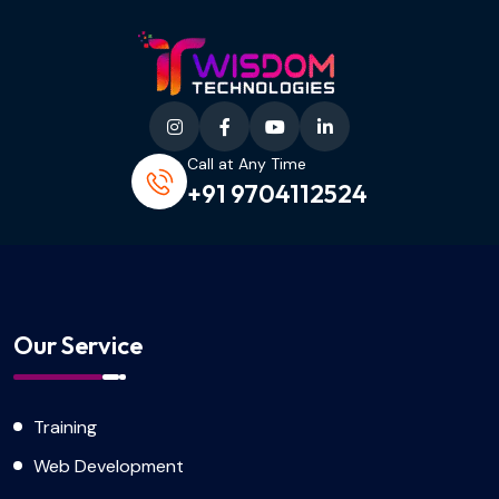
Call at Any Time
+91 9704112524
Our Service
Training
Web Development