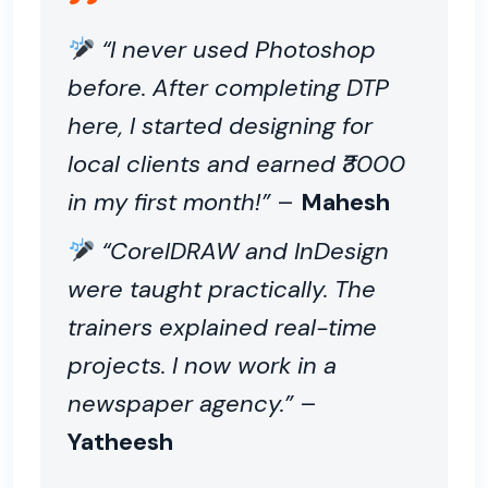
“I never used Photoshop
before. After completing DTP
here, I started designing for
local clients and earned ₹3000
in my first month!”
–
Mahesh
“CorelDRAW and InDesign
were taught practically. The
trainers explained real-time
projects. I now work in a
newspaper agency.”
–
Yatheesh