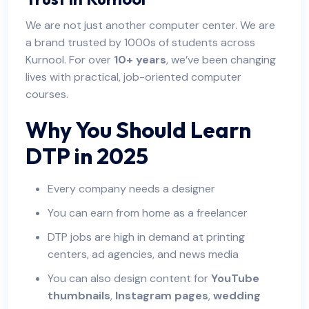
We are not just another computer center. We are
a brand trusted by 1000s of students across
Kurnool. For over
10+ years
, we’ve been changing
lives with practical, job-oriented computer
courses.
Why You Should Learn
DTP in 2025
Every company needs a designer
You can earn from home as a freelancer
DTP jobs are high in demand at printing
centers, ad agencies, and news media
You can also design content for
YouTube
thumbnails
,
Instagram pages
,
wedding