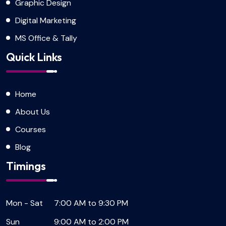
Graphic Design
Digital Marketing
MS Office & Tally
Quick Links
Home
About Us
Courses
Blog
Timings
Mon - Sat
7:00 AM to 9:30 PM
Sun
9:00 AM to 2:00 PM