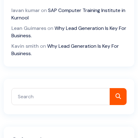
lavan kumar
on
SAP Computer Training Institute in
Kurnool
Lean Guimares
on
Why Lead Generation Is Key For
Business.
Kavin smith
on
Why Lead Generation Is Key For
Business.