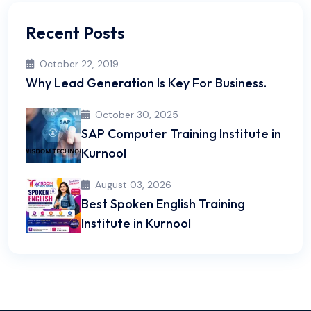
Recent Posts
October 22, 2019
Why Lead Generation Is Key For Business.
October 30, 2025
SAP Computer Training Institute in
Kurnool
August 03, 2026
Best Spoken English Training
Institute in Kurnool