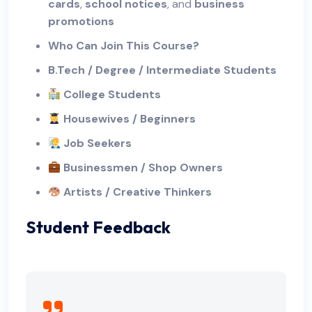
cards
,
school notices
, and
business
promotions
Who Can Join This Course?
B.Tech / Degree / Intermediate Students
College Students
Housewives / Beginners
Job Seekers
Businessmen / Shop Owners
Artists / Creative Thinkers
Student Feedback