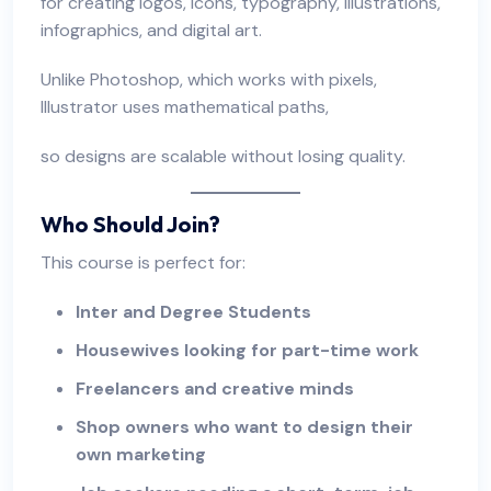
for creating logos, icons, typography, illustrations,
infographics, and digital art.
Unlike Photoshop, which works with pixels,
Illustrator uses mathematical paths,
so designs are scalable without losing quality.
Who Should Join?
This course is perfect for:
Inter and Degree Students
Housewives looking for part-time work
Freelancers
and creative minds
Shop owners who want to design their
own marketing