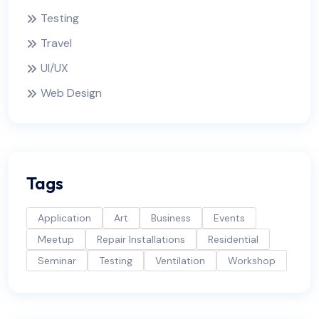
Testing
Travel
UI/UX
Web Design
Tags
Application
Art
Business
Events
Meetup
Repair Installations
Residential
Seminar
Testing
Ventilation
Workshop