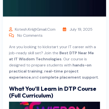
Kotesh.knl@gmail.com
July 19, 2025
No Comments
Are
you looking to kickstart your IT career with a
job-ready skill set? Join the
Best DTP Near Me
at
IT Wisdom Technologies
. Our course is
designed to prepare students with
hands-on
practical training
,
real-time project
experience
,and
complete placement support
.
What You’ll Learn in DTP Course
(Full Curriculum)