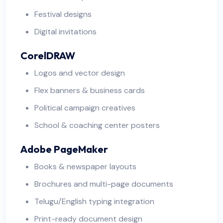
Festival designs
Digital invitations
CorelDRAW
Logos and vector design
Flex banners & business cards
Political campaign creatives
School & coaching center posters
Adobe PageMaker
Books & newspaper layouts
Brochures and multi-page documents
Telugu/English typing integration
Print-ready document design