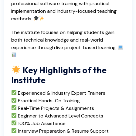
professional software training with practical
implementation and industry-focused teaching
methods.
The institute focuses on helping students gain
both technical knowledge and real-world
experience through live project-based learning.
Key Highlights of the
Institute
Experienced & Industry Expert Trainers
Practical Hands-On Training
Real-Time Projects & Assignments
Beginner to Advanced Level Concepts
100% Job Assistance
Interview Preparation & Resume Support