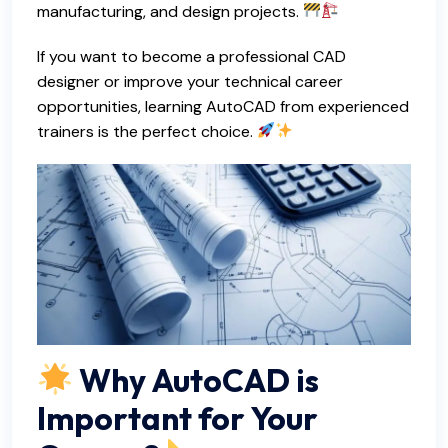
manufacturing, and design projects.
If you want to become a professional CAD
designer or improve your technical career
opportunities, learning AutoCAD from experienced
trainers is the perfect choice.
Why AutoCAD is
Important for Your