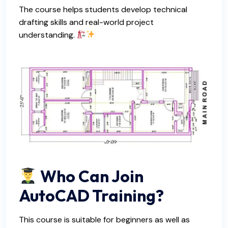
The course helps students develop technical
drafting skills and real-world project
understanding.
Who Can Join
AutoCAD Training?
This course is suitable for beginners as well as