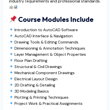
industry requirements and professional standards.
Course Modules Include
Introduction to AutoCAD Software
AutoCAD Interface & Navigation
Drawing Tools & Editing Commands
Dimensioning & Annotation Techniques
Layer Management & Object Properties
Floor Plan Drafting
Structural & Civil Drawings
Mechanical Component Drawings
Electrical Layout Design
2D Drafting & Detailing
3D Modeling Basics
Plotting & Printing Techniques
Project Work & Practical Assignments