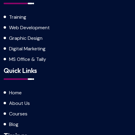
Training
Web Development
Graphic Design
Digital Marketing
MS Office & Tally
Quick Links
Home
About Us
Courses
Blog