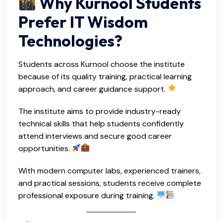
Why Kurnool Students
Prefer IT Wisdom
Technologies?
Students across Kurnool choose the institute
because of its quality training, practical learning
approach, and career guidance support.
The institute aims to provide industry-ready
technical skills that help students confidently
attend interviews and secure good career
opportunities.
With modern computer labs, experienced trainers,
and practical sessions, students receive complete
professional exposure during training.