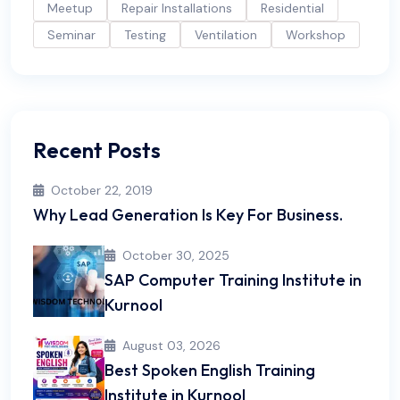
Meetup
Repair Installations
Residential
Seminar
Testing
Ventilation
Workshop
Recent Posts
October 22, 2019
Why Lead Generation Is Key For Business.
October 30, 2025
SAP Computer Training Institute in
Kurnool
August 03, 2026
Best Spoken English Training
Institute in Kurnool