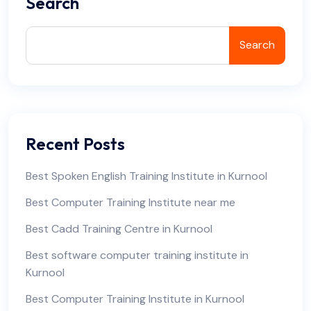
Search
Search
Recent Posts
Best Spoken English Training Institute in Kurnool
Best Computer Training Institute near me
Best Cadd Training Centre in Kurnool
Best software computer training institute in
Kurnool
Best Computer Training Institute in Kurnool