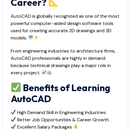
Career?
AutoCAD is globally recognized as one of the most
powerful computer-aided design software tools
used for creating accurate 2D drawings and 3D
models.
From engineering industries to architecture firms,
AutoCAD professionals are highly in demand
because technical drawings play a major role in
every project.
Benefits of Learning
AutoCAD
High Demand Skill in Engineering Industries
Better Job Opportunities & Career Growth
Excellent Salary Packages