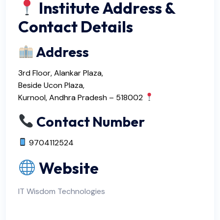
Institute Address &
Contact Details
Address
3rd Floor, Alankar Plaza,
Beside Ucon Plaza,
Kurnool, Andhra Pradesh – 518002
Contact Number
9704112524
Website
IT Wisdom Technologies