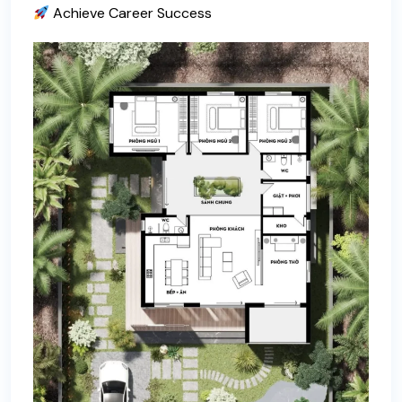
Achieve Career Success