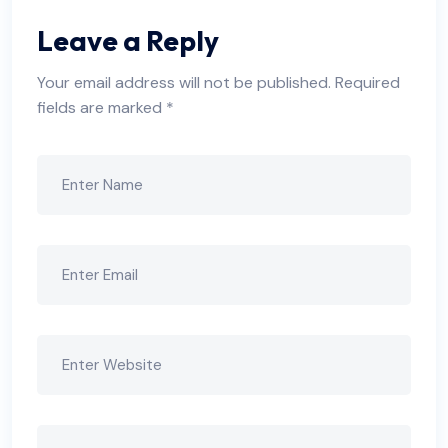
Leave a Reply
Your email address will not be published.
Required
fields are marked
*