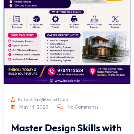
Kotesh.knl@gmail.com
May 14, 2026
No Comments
Master Design Skills with