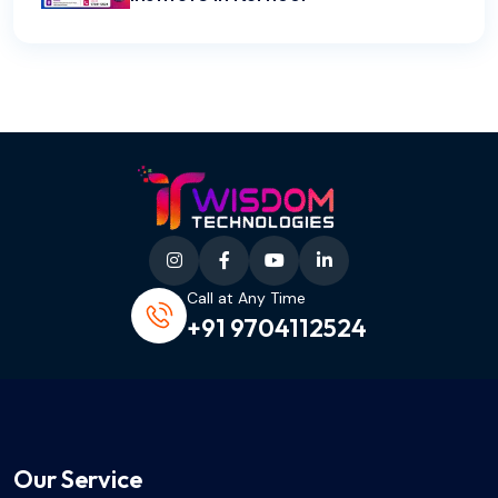
Call at Any Time
+91 9704112524
Our Service