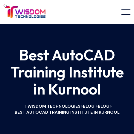
Best AutoCAD
Training Institute
in Kurnool
IT WISDOM TECHNOLOGIES
BLOG
BLOG
>
>
>
BEST AUTOCAD TRAINING INSTITUTE IN KURNOOL