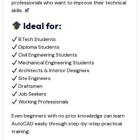
professionals who want to improve their technical
skills.
Ideal for:
B.Tech Students
Diploma Students
Civil Engineering Students
Mechanical Engineering Students
Architects & Interior Designers
Site Engineers
Draftsmen
Job Seekers
Working Professionals
Even beginners with no prior knowledge can learn
AutoCAD easily through step-by-step practical
training.