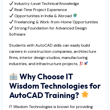
Industry-Level Technical Knowledge
Real-Time Project Experience
Opportunities in India & Abroad
Freelancing & Work-from-Home Opportunities
Strong Foundation for Advanced Design
Software
Students with AutoCAD skills can easily build
careers in construction companies, architecture
firms, interior design studios, manufacturing
industries, and infrastructure projects.
Why Choose IT
Wisdom Technologies for
AutoCAD Training?
IT Wisdom Technologies is known for providing