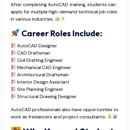
After completing AutoCAD training, students can
apply for multiple high-demand technical job roles
in various industries.
Career Roles Include:
AutoCAD Designer
CAD Draftsman
Civil Drafting Engineer
Mechanical CAD Engineer
Architectural Draftsman
Interior Design Assistant
Site Planning Engineer
Structural Drawing Designer
AutoCAD professionals also have opportunities to
work as freelancers and project consultants.