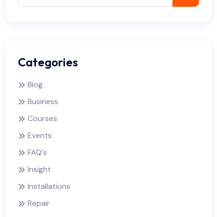
Categories
Blog
Business
Courses
Events
FAQ's
Insight
Installations
Repair