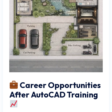
Career Opportunities
After AutoCAD Training