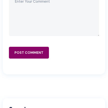
POST COMMENT