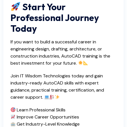
Start Your
Professional Journey
Today
If you want to build a successful career in
engineering design, drafting, architecture, or
construction industries, AutoCAD training is the
best investment for your future.
Join IT Wisdom Technologies today and gain
industry-ready AutoCAD skills with expert
guidance, practical training, certification, and
career support.
Learn Professional Skills
Improve Career Opportunities
Get Industry-Level Knowledge