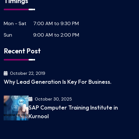
Timings
Mon - Sat
7:00 AM to 9:30 PM
Sun
9:00 AM to 2:00 PM
Recent Post
October 22, 2019
Why Lead Generation Is Key For Business.
October 30, 2025
SAP Computer Training Institute in
Kurnool