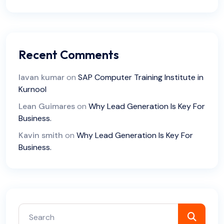
Recent Comments
lavan kumar
on
SAP Computer Training Institute in
Kurnool
Lean Guimares
on
Why Lead Generation Is Key For
Business.
Kavin smith
on
Why Lead Generation Is Key For
Business.