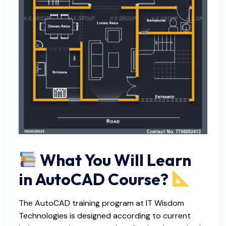
What You Will Learn
in AutoCAD Course?
The AutoCAD training program at IT Wisdom
Technologies is designed according to current