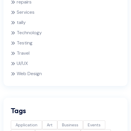
repairs
Services
tally
Technology
Testing
Travel
UI/UX
Web Design
Tags
Application
Art
Business
Events