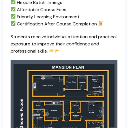
Flexible Batch Timings
Affordable Course Fees
Friendly Learning Environment
Certification After Course Completion
Students receive individual attention and practical
exposure to improve their confidence and
professional skills.