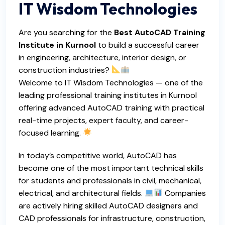
IT Wisdom Technologies
Are you searching for the
Best AutoCAD Training
Institute in Kurnool
to build a successful career
in engineering, architecture, interior design, or
construction industries?
Welcome to IT Wisdom Technologies — one of the
leading
professional training institutes in Kurnool
offering advanced AutoCAD training with practical
real-time projects, expert faculty, and career-
focused learning.
In today’s competitive world, AutoCAD has
become one of the most important technical skills
for students and professionals in civil, mechanical,
electrical, and architectural fields.
Companies
are actively hiring skilled AutoCAD designers and
CAD professionals for infrastructure, construction,