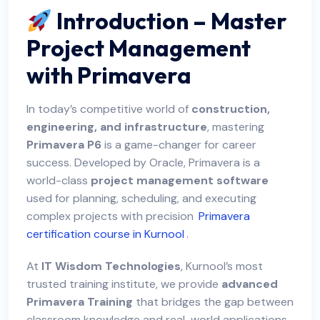
Introduction – Master
Project Management
with Primavera
In today’s competitive world of
construction,
engineering, and infrastructure
, mastering
Primavera P6
is a game-changer for career
success. Developed by Oracle, Primavera is a
world-class
project management software
used for planning, scheduling, and executing
complex projects with precision
Primavera
certification course in Kurnool
.
At
IT Wisdom Technologies
, Kurnool’s most
trusted training institute, we provide
advanced
Primavera Training
that bridges the gap between
classroom knowledge and real-world applications.