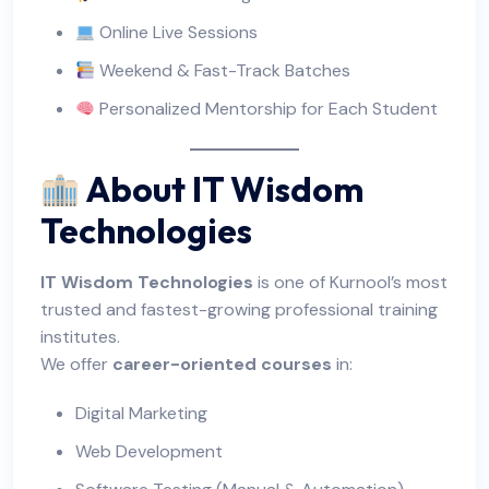
Online Live Sessions
Weekend & Fast-Track Batches
Personalized Mentorship for Each Student
About IT Wisdom
Technologies
IT Wisdom Technologies
is one of Kurnool’s most
trusted and fastest-growing professional training
institutes.
We offer
career-oriented courses
in:
Digital Marketing
Web Development