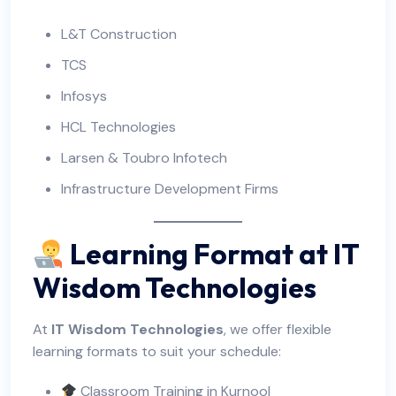
L&T Construction
TCS
Infosys
HCL Technologies
Larsen & Toubro Infotech
Infrastructure Development Firms
Learning Format at IT
Wisdom Technologies
At
IT Wisdom Technologies
, we offer flexible
learning formats to suit your schedule:
Classroom Training in Kurnool