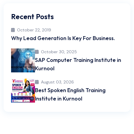
Recent Posts
October 22, 2019
Why Lead Generation Is Key For Business.
October 30, 2025
SAP Computer Training Institute in
Kurnool
August 03, 2026
Best Spoken English Training
Institute in Kurnool