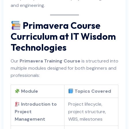
and engineering.
Primavera Course
Curriculum at IT Wisdom
Technologies
Our
Primavera Training Course
is structured into
multiple modules designed for both beginners and
professionals:
Module
Topics Covered
Introduction to
Project lifecycle,
Project
project structure,
Management
WBS, milestones