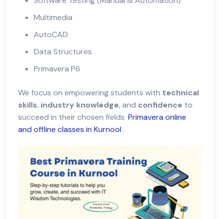
Software Testing (Manual & Automation)
Multimedia
AutoCAD
Data Structures
Primavera P6
We focus on empowering students with
technical
skills
,
industry knowledge
, and
confidence
to
succeed in their chosen fields
Primavera online
and offline classes in Kurnool
.