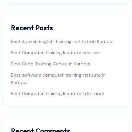
Recent Posts
Best Spoken English Training Institute in Kurnool
Best Computer Training Institute near me
Best Cadd Training Centre in Kurnool
Best software computer training institute in
Kurnool
Best Computer Training Institute in Kurnool
Recent Comments