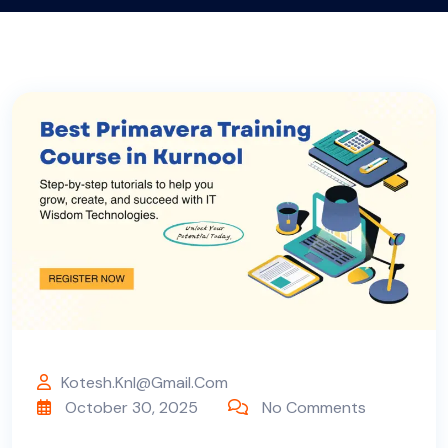
Kotesh.knl@gmail.com
October 30, 2025
No Comments