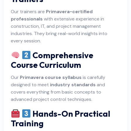
Our trainers are
Primavera-certified
professionals
with extensive experience in
construction, IT, and project management
industries. They bring real-world insights into
every session.
Comprehensive
Course Curriculum
Our
Primavera course syllabus
is carefully
designed to meet
industry standards
and
covers everything from basic concepts to
advanced project control techniques.
Hands-On Practical
Training