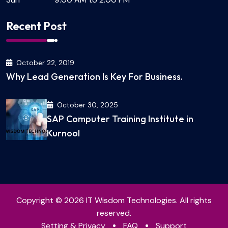
Recent Post
October 22, 2019
Why Lead Generation Is Key For Business.
October 30, 2025
SAP Computer Training Institute in
Kurnool
Copyright © 2026 IT Wisdom Technologies. All rights
reserved.
Setting & Privacy
FAQ
Support