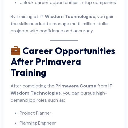
Unlock career opportunities in top companies
By training at
IT Wisdom Technologies
, you gain
the skills needed to manage multi-million-dollar
projects with confidence and accuracy.
Career Opportunities
After Primavera
Training
After completing the
Primavera Course
from
IT
Wisdom Technologies
, you can pursue high-
demand job roles such as:
Project Planner
Planning Engineer