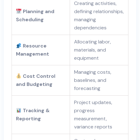
Creating activities,
Planning and
defining relationships,
Scheduling
managing
dependencies
Allocating labor,
Resource
materials, and
Management
equipment
Managing costs,
Cost Control
baselines, and
and Budgeting
forecasting
Project updates,
Tracking &
progress
Reporting
measurement,
variance reports