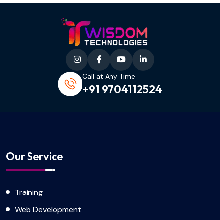
Call at Any Time
+91 9704112524
Our Service
Training
Web Development