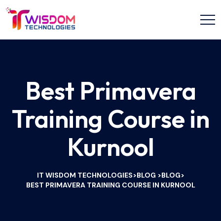
Best Primavera
Training Course in
Kurnool
IT WISDOM TECHNOLOGIES
BLOG
BLOG
>
>
>
BEST PRIMAVERA TRAINING COURSE IN KURNOOL