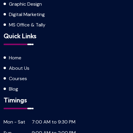
Graphic Design
Digital Marketing
MS Office & Tally
Quick Links
Home
About Us
Courses
Blog
Timings
Mon - Sat
7:00 AM to 9:30 PM
Sun
9:00 AM to 2:00 PM