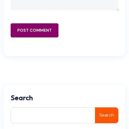
POST COMMENT
Search
Search