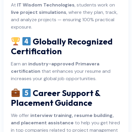
At
IT Wisdom Technologies
, students work on
live project simulations
, where they plan, track,
and analyze projects — ensuring 100% practical
exposure.
Globally Recognized
Certification
Earn an
industry-approved Primavera
certification
that enhances your resume and
increases your global job opportunities.
Career Support &
Placement Guidance
We offer
interview training, resume building,
and placement assistance
to help you get hired
in top companies related to project management