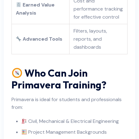
Cost and
Earned Value
performance tracking
Analysis
for effective control
Filters, layouts,
Advanced Tools
reports, and
dashboards
Who Can Join
Primavera Training?
Primavera is ideal for students and professionals
from:
Civil, Mechanical & Electrical Engineering
Project Management Backgrounds