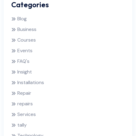
Categories
Blog
Business
Courses
Events
FAQ's
Insight
Installations
Repair
repairs
Services
tally
Technology