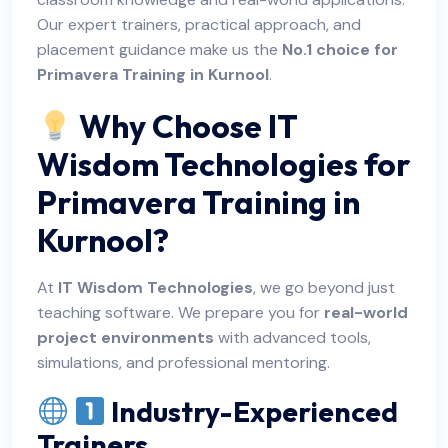
Our expert trainers, practical approach, and
placement guidance make us the
No.1 choice for
Primavera Training in Kurnool
.
Why Choose IT
Wisdom Technologies for
Primavera Training in
Kurnool?
At
IT Wisdom Technologies
, we go beyond just
teaching software. We prepare you for
real-world
project environments
with advanced tools,
simulations, and professional mentoring.
Industry-Experienced
Trainers