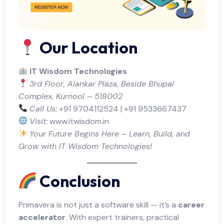
Our Location
IT Wisdom Technologies
3rd Floor, Alankar Plaza, Beside Bhupal
Complex, Kurnool – 518002
Call Us:
+91 9704112524 | +91 9533667437
Visit:
www.itwisdom.in
Your Future Begins Here – Learn, Build, and
Grow with IT Wisdom Technologies!
Conclusion
Primavera is not just a software skill — it’s a
career
accelerator
. With expert trainers, practical