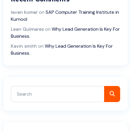
lavan kumar
on
SAP Computer Training Institute in
Kurnool
Lean Guimares
on
Why Lead Generation Is Key For
Business.
Kavin smith
on
Why Lead Generation Is Key For
Business.