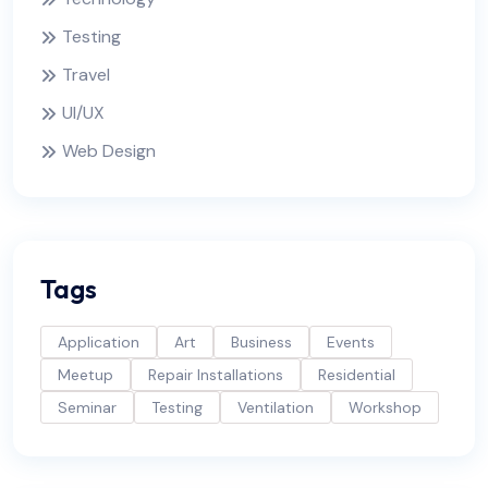
Testing
Travel
UI/UX
Web Design
Tags
Application
Art
Business
Events
Meetup
Repair Installations
Residential
Seminar
Testing
Ventilation
Workshop