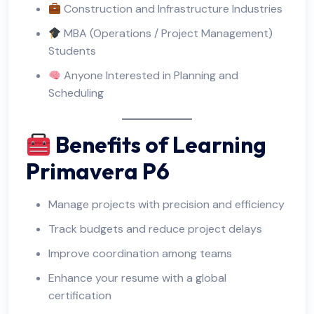
Construction and Infrastructure Industries
MBA (Operations / Project Management)
Students
Anyone Interested in Planning and
Scheduling
Benefits of Learning
Primavera P6
Manage projects with precision and efficiency
Track budgets and reduce project delays
Improve coordination among teams
Enhance your resume with a global
certification