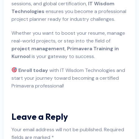
sessions, and global certification,
IT Wisdom
Technologies
ensures you become a professional
project planner ready for industry challenges.
Whether you want to boost your resume, manage
real-world projects, or step into the field of
project management
,
Primavera Training in
Kurnool
is your gateway to success.
Enroll today
with IT Wisdom Technologies and
start your journey toward becoming a certified
Primavera professional!
Leave a Reply
Your email address will not be published.
Required
fields are marked
*