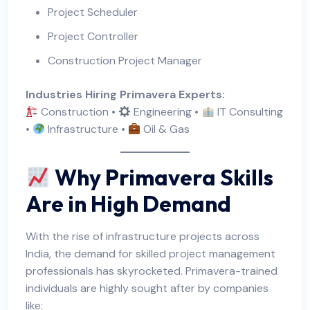
Project Scheduler
Project Controller
Construction Project Manager
Industries Hiring Primavera Experts:
Construction •
Engineering •
IT Consulting
•
Infrastructure •
Oil & Gas
Why Primavera Skills
Are in High Demand
With the rise of infrastructure projects across
India, the demand for skilled project management
professionals has skyrocketed. Primavera-trained
individuals are highly sought after by companies
like: