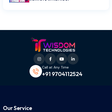
Call at Any Time
+91 9704112524
Our Service