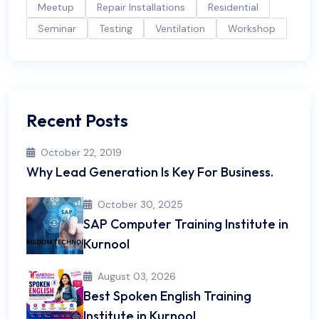
Meetup
Repair Installations
Residential
Seminar
Testing
Ventilation
Workshop
Recent Posts
October 22, 2019
Why Lead Generation Is Key For Business.
October 30, 2025
SAP Computer Training Institute in
Kurnool
August 03, 2026
Best Spoken English Training
Institute in Kurnool