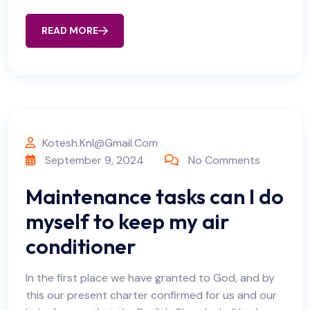
READ MORE
Kotesh.knl@gmail.com
September 9, 2024
No Comments
Maintenance tasks can I do
myself to keep my air
conditioner
In the first place we have granted to God, and by
this our present charter confirmed for us and our