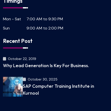
Timings
Mon - Sat
7:00 AM to 9:30 PM
Sun
9:00 AM to 2:00 PM
Recent Post
October 22, 2019
Why Lead Generation Is Key For Business.
October 30, 2025
SAP Computer Training Institute in
Kurnool