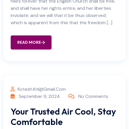
heirs forever that the English Church shall be free,
and shall have her rights entire, and her liberties
inviolate; and we will that it be thus observed;
which is apparent from this that the freedom […]
READ MORE
Kotesh.knl@gmail.com
September 9, 2024
No Comments
Your Trusted Air Cool, Stay
Comfortable