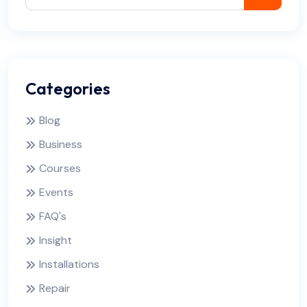
Categories
Blog
Business
Courses
Events
FAQ's
Insight
Installations
Repair