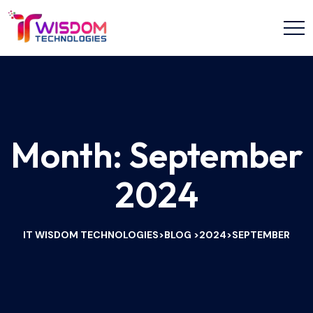
Month:
September
2024
IT WISDOM TECHNOLOGIES
BLOG
2024
SEPTEMBER
>
>
>