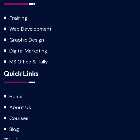
Training
Web Development
Graphic Design
Digital Marketing
MS Office & Tally
Quick Links
Home
About Us
Courses
Blog