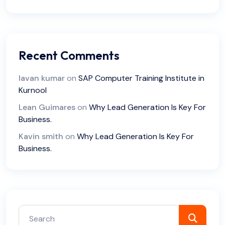
Recent Comments
lavan kumar
on
SAP Computer Training Institute in
Kurnool
Lean Guimares
on
Why Lead Generation Is Key For
Business.
Kavin smith
on
Why Lead Generation Is Key For
Business.