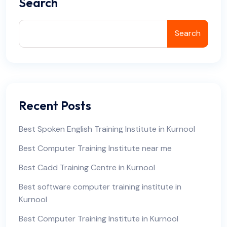
Search
Search
Recent Posts
Best Spoken English Training Institute in Kurnool
Best Computer Training Institute near me
Best Cadd Training Centre in Kurnool
Best software computer training institute in
Kurnool
Best Computer Training Institute in Kurnool