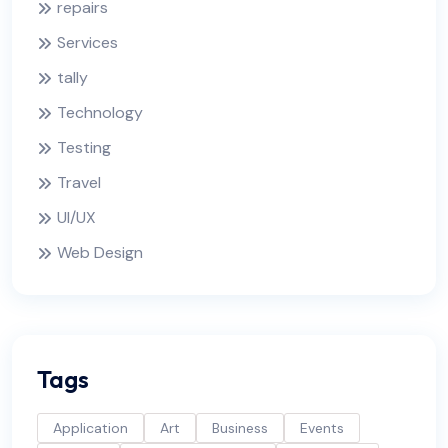
repairs
Services
tally
Technology
Testing
Travel
UI/UX
Web Design
Tags
Application
Art
Business
Events