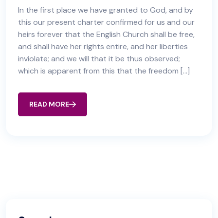
In the first place we have granted to God, and by
this our present charter confirmed for us and our
heirs forever that the English Church shall be free,
and shall have her rights entire, and her liberties
inviolate; and we will that it be thus observed;
which is apparent from this that the freedom […]
READ MORE