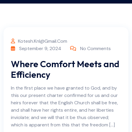
Kotesh.knl@gmail.com
September 9, 2024
No Comments
Where Comfort Meets and
Efficiency
In the first place we have granted to God, and by
this our present charter confirmed for us and our
heirs forever that the English Church shall be free,
and shall have her rights entire, and her liberties
inviolate; and we will that it be thus observed;
which is apparent from this that the freedom […]